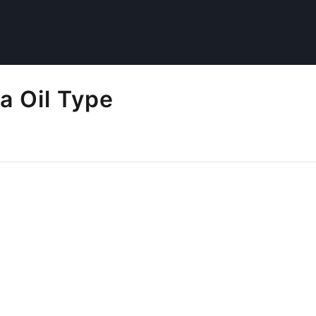
a Oil Type