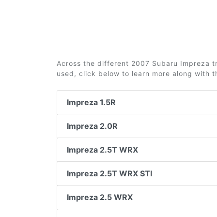
Across the different 2007 Subaru Impreza tri
used, click below to learn more along with 
Impreza 1.5R
Impreza 2.0R
Impreza 2.5T WRX
Impreza 2.5T WRX STI
Impreza 2.5 WRX