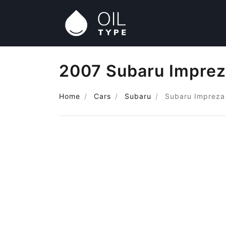
2007 Subaru Imprez
Home
Cars
Subaru
Subaru Impreza