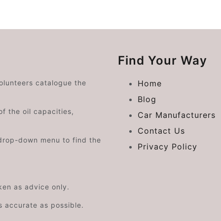
Find Your Way
volunteers catalogue the
Home
Blog
f the oil capacities,
Car Manufacturers
Contact Us
drop-down menu to find the
Privacy Policy
aken as advice only.
s accurate as possible.