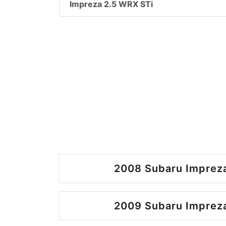
Impreza 2.5 WRX STi
2008 Subaru Impreza
2009 Subaru Impreza