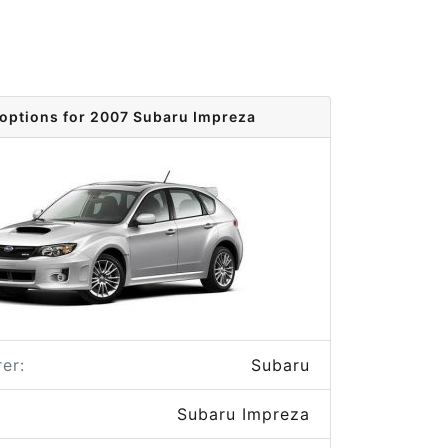
 options for 2007 Subaru Impreza
er:
Subaru
Subaru Impreza