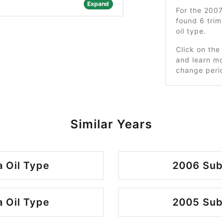
Expand
For the 200
found 6 tri
oil type.
Click on the
and learn mo
change peri
Similar Years
 Oil Type
2006 Sub
 Oil Type
2005 Sub