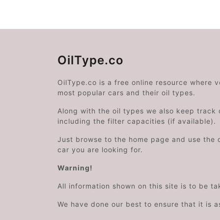
OilType.co
OilType.co is a free online resource where 
most popular cars and their oil types.
Along with the oil types we also keep track o
including the filter capacities (if available).
Just browse to the home page and use the 
car you are looking for.
Warning!
All information shown on this site is to be t
We have done our best to ensure that it is a