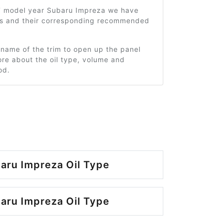
7 model year Subaru Impreza we have
ms and their corresponding recommended
 name of the trim to open up the panel
re about the oil type, volume and
od.
aru Impreza Oil Type
aru Impreza Oil Type