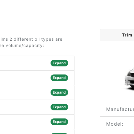
Trim
ms 2 different oil types are
the volume/capacity:
Expand
Expand
Expand
Expand
Manufactur
Expand
Model: