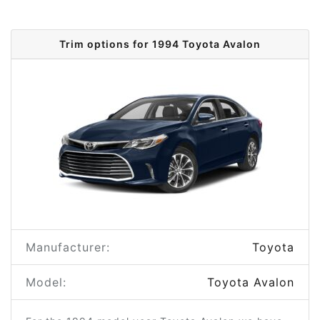
Trim options for 1994 Toyota Avalon
Manufacturer:
Toyota
Model:
Toyota Avalon