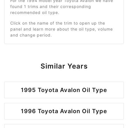
For the 1994 model year Toyota Avalon we have
found 1 trims and their corresponding
recommended oil type.
Click on the name of the trim to open up the
panel and learn more about the oil type, volume
and change period.
Similar Years
1995 Toyota Avalon Oil Type
1996 Toyota Avalon Oil Type