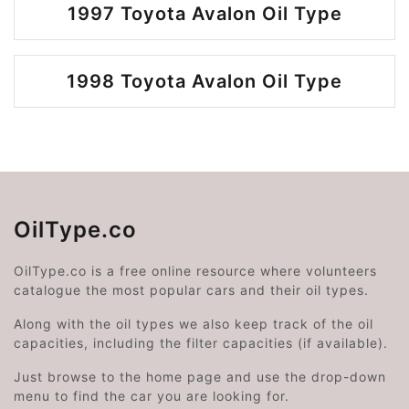
1997 Toyota Avalon Oil Type
1998 Toyota Avalon Oil Type
OilType.co
OilType.co is a free online resource where volunteers
catalogue the most popular cars and their oil types.
Along with the oil types we also keep track of the oil
capacities, including the filter capacities (if available).
Just browse to the home page and use the drop-down
menu to find the car you are looking for.