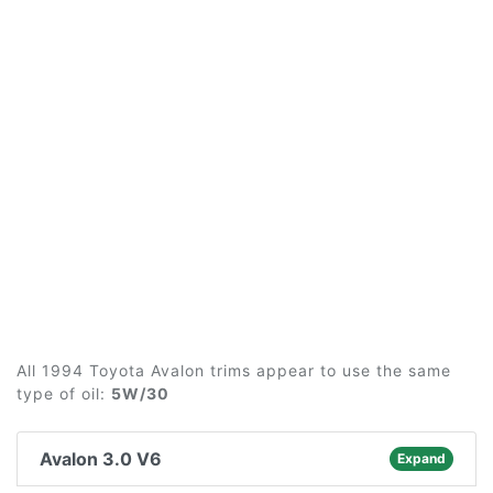
All 1994 Toyota Avalon trims appear to use the same
type of oil:
5W/30
Avalon 3.0 V6
Expand