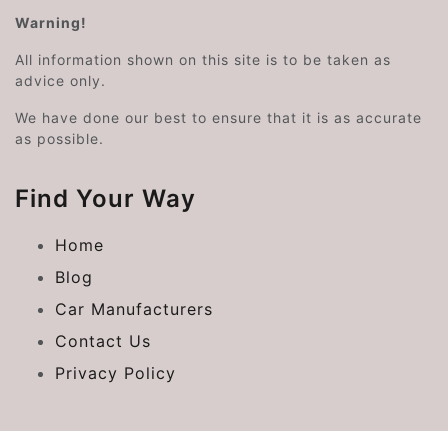
Warning!
All information shown on this site is to be taken as
advice only.
We have done our best to ensure that it is as accurate
as possible.
Find Your Way
Home
Blog
Car Manufacturers
Contact Us
Privacy Policy