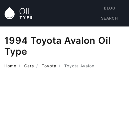
BLOG
SEARCH
1994 Toyota Avalon Oil
Type
Home
Cars
Toyota
Toyota Avalon