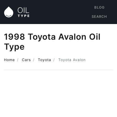
BLOG
SEARCH
1998 Toyota Avalon Oil
Type
Home
Cars
Toyota
Toyota Avalon