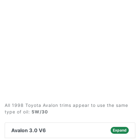
All 1998 Toyota Avalon trims appear to use the same
type of oil:
5W/30
Avalon 3.0 V6
Expand