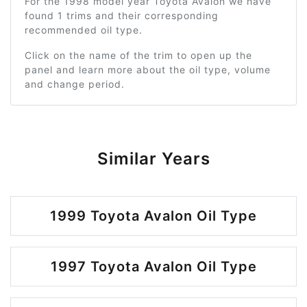
For the 1998 model year Toyota Avalon we have
found 1 trims and their corresponding
recommended oil type.
Click on the name of the trim to open up the
panel and learn more about the oil type, volume
and change period.
Similar Years
1999 Toyota Avalon Oil Type
1997 Toyota Avalon Oil Type