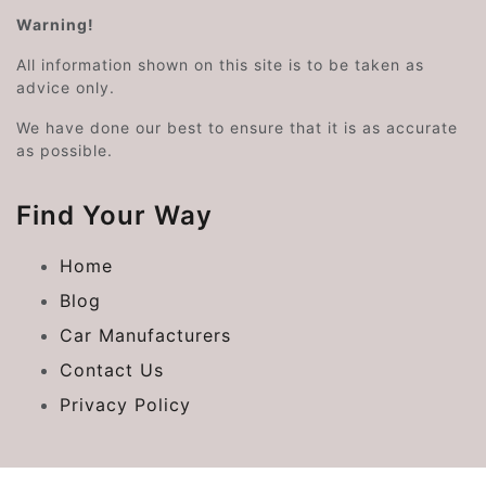
Warning!
All information shown on this site is to be taken as
advice only.
We have done our best to ensure that it is as accurate
as possible.
Find Your Way
Home
Blog
Car Manufacturers
Contact Us
Privacy Policy