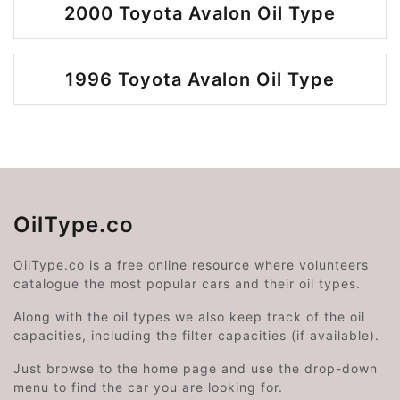
2000 Toyota Avalon Oil Type
1996 Toyota Avalon Oil Type
OilType.co
OilType.co is a free online resource where volunteers
catalogue the most popular cars and their oil types.
Along with the oil types we also keep track of the oil
capacities, including the filter capacities (if available).
Just browse to the home page and use the drop-down
menu to find the car you are looking for.