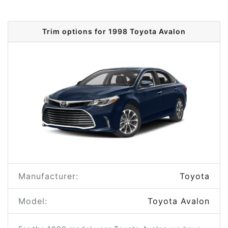
Trim options for 1998 Toyota Avalon
Manufacturer:
Toyota
Model:
Toyota Avalon