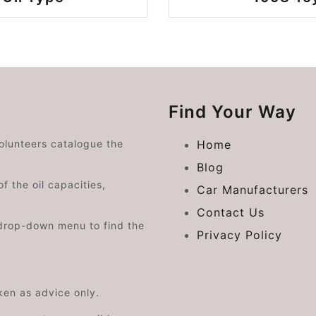
Find Your Way
volunteers catalogue the
Home
Blog
f the oil capacities,
Car Manufacturers
Contact Us
drop-down menu to find the
Privacy Policy
aken as advice only.