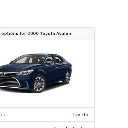
 options for 2000 Toyota Avalon
er:
Toyota