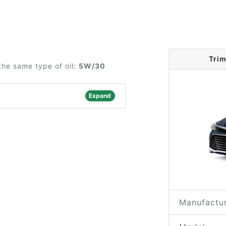
Trim
the same type of oil:
5W/30
Expand
Manufactur