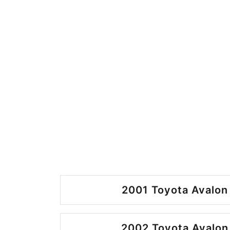
2001 Toyota Avalon
2002 Toyota Avalon