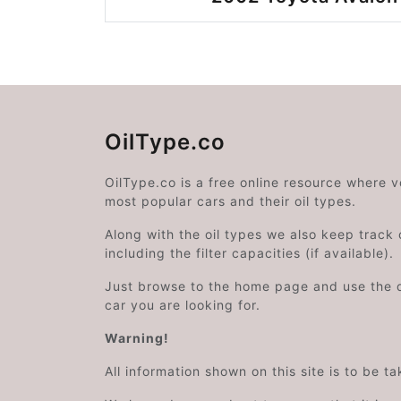
OilType.co
OilType.co is a free online resource where 
most popular cars and their oil types.
Along with the oil types we also keep track o
including the filter capacities (if available).
Just browse to the home page and use the 
car you are looking for.
Warning!
All information shown on this site is to be t