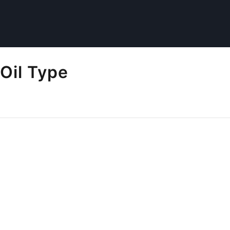
Oil Type