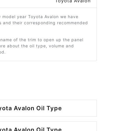
Toyota Avalon
0 model year Toyota Avalon we have
ms and their corresponding recommended
 name of the trim to open up the panel
re about the oil type, volume and
od.
ota Avalon Oil Type
ota Avalon Oil Type