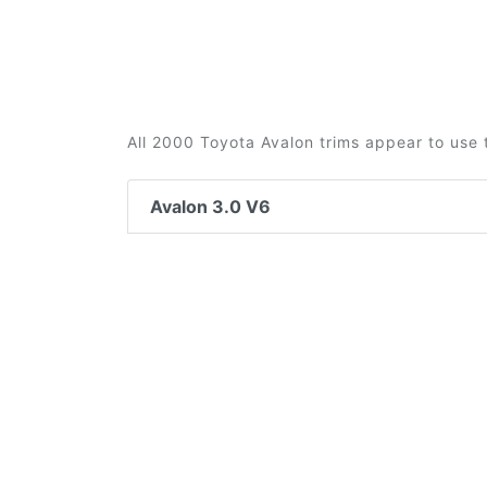
All 2000 Toyota Avalon trims appear to use 
Avalon 3.0 V6