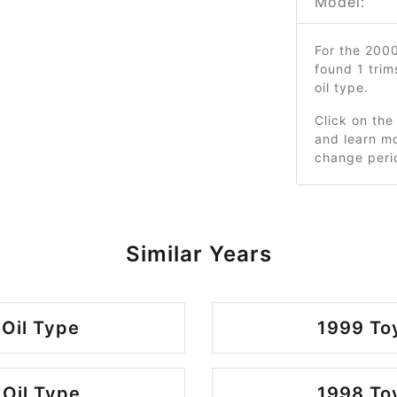
Model:
For the 200
found 1 tri
oil type.
Click on the
and learn mo
change peri
Similar Years
 Oil Type
1999 Toy
 Oil Type
1998 Toy