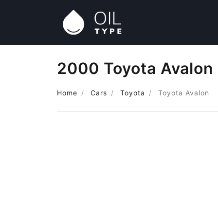
2000 Toyota Avalon 
Home
Cars
Toyota
Toyota Avalon