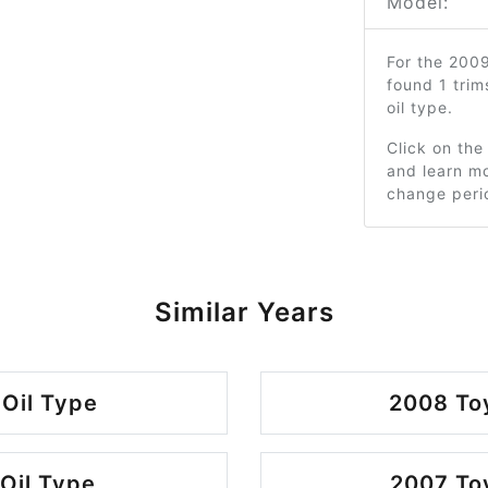
Model:
For the 200
found 1 tri
oil type.
Click on the
and learn mo
change peri
Similar Years
 Oil Type
2008 Toy
Oil Type
2007 Toy