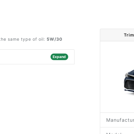
Trim
the same type of oil:
5W/30
Expand
Manufactur