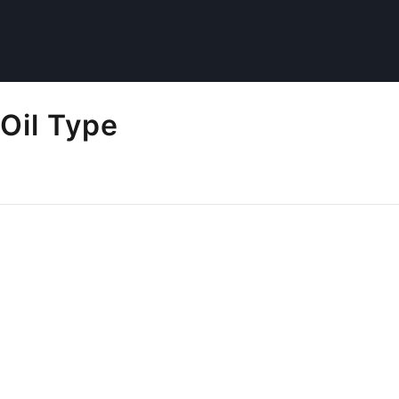
Oil Type