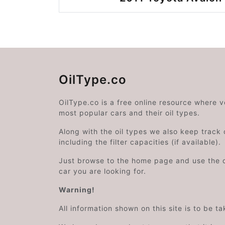
OilType.co
OilType.co is a free online resource where 
most popular cars and their oil types.
Along with the oil types we also keep track o
including the filter capacities (if available).
Just browse to the home page and use the 
car you are looking for.
Warning!
All information shown on this site is to be t