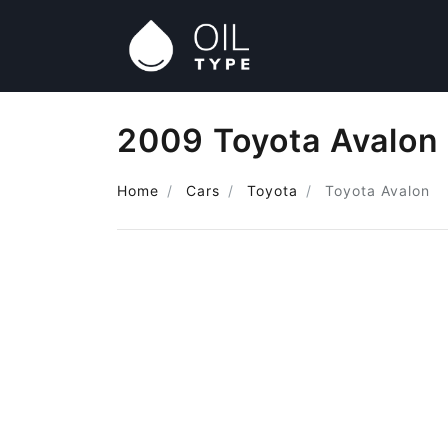
2009 Toyota Avalon 
Home
Cars
Toyota
Toyota Avalon