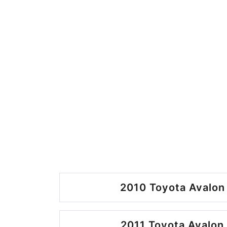
2010 Toyota Avalon
2011 Toyota Avalon 