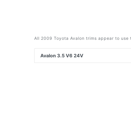
All 2009 Toyota Avalon trims appear to use 
Avalon 3.5 V6 24V