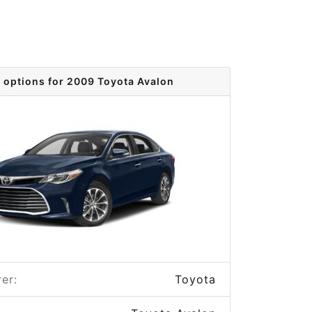
 options for 2009 Toyota Avalon
er:
Toyota