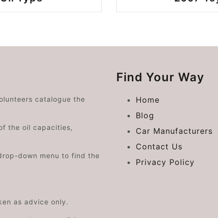
Find Your Way
volunteers catalogue the
Home
Blog
f the oil capacities,
Car Manufacturers
Contact Us
drop-down menu to find the
Privacy Policy
aken as advice only.