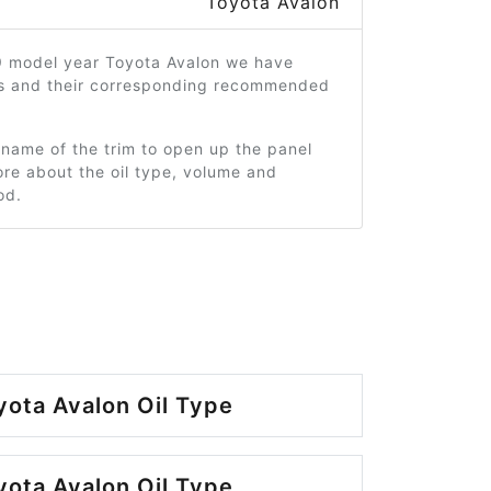
Toyota Avalon
9 model year Toyota Avalon we have
ms and their corresponding recommended
 name of the trim to open up the panel
re about the oil type, volume and
od.
ota Avalon Oil Type
ota Avalon Oil Type