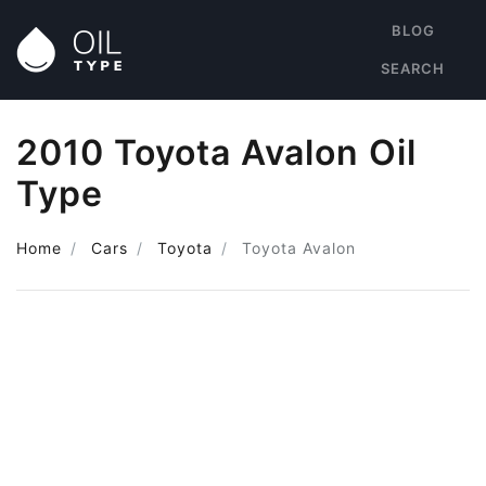
BLOG
SEARCH
2010 Toyota Avalon Oil
Type
Home
Cars
Toyota
Toyota Avalon