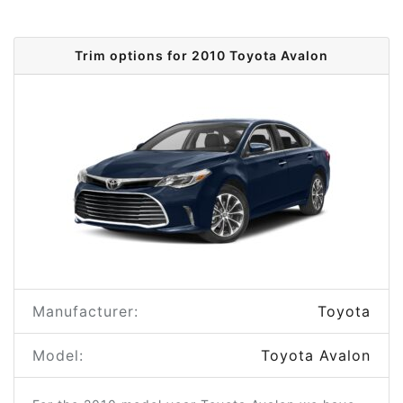
Trim options for 2010 Toyota Avalon
Manufacturer:
Toyota
Model:
Toyota Avalon