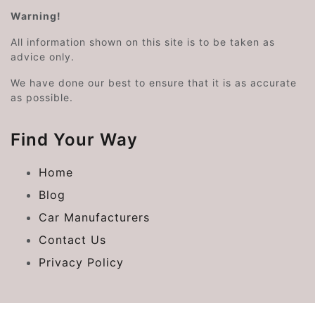
Warning!
All information shown on this site is to be taken as
advice only.
We have done our best to ensure that it is as accurate
as possible.
Find Your Way
Home
Blog
Car Manufacturers
Contact Us
Privacy Policy