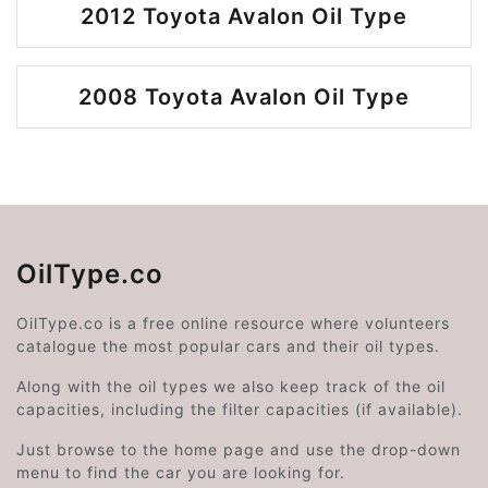
2012 Toyota Avalon Oil Type
2008 Toyota Avalon Oil Type
OilType.co
OilType.co is a free online resource where volunteers
catalogue the most popular cars and their oil types.
Along with the oil types we also keep track of the oil
capacities, including the filter capacities (if available).
Just browse to the home page and use the drop-down
menu to find the car you are looking for.