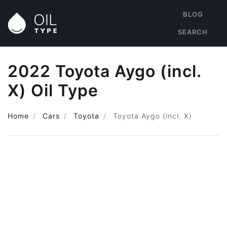
BLOG
SEARCH
2022 Toyota Aygo (incl.
X) Oil Type
Home
Cars
Toyota
Toyota Aygo (incl. X)