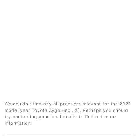
We couldn't find any oil products relevant for the 2022
model year Toyota Aygo (incl. X). Perhaps you should
try contacting your local dealer to find out more
information.