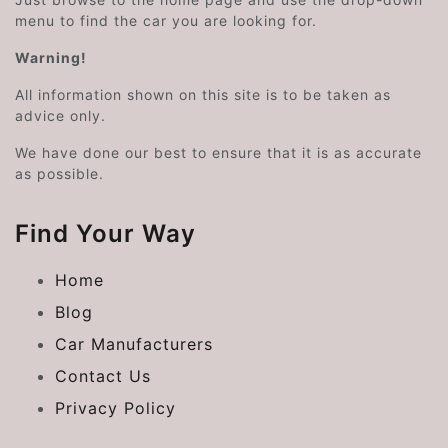
menu to find the car you are looking for.
Warning!
All information shown on this site is to be taken as
advice only.
We have done our best to ensure that it is as accurate
as possible.
Find Your Way
Home
Blog
Car Manufacturers
Contact Us
Privacy Policy