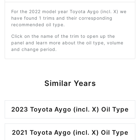
For the 2022 model year Toyota Aygo (incl. X) we
have found 1 trims and their corresponding
recommended oil type.
Click on the name of the trim to open up the
panel and learn more about the oil type, volume
and change period.
Similar Years
2023 Toyota Aygo (incl. X) Oil Type
2021 Toyota Aygo (incl. X) Oil Type