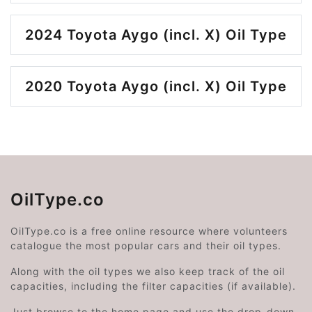
2024 Toyota Aygo (incl. X) Oil Type
2020 Toyota Aygo (incl. X) Oil Type
OilType.co
OilType.co is a free online resource where volunteers
catalogue the most popular cars and their oil types.
Along with the oil types we also keep track of the oil
capacities, including the filter capacities (if available).
Just browse to the home page and use the drop-down