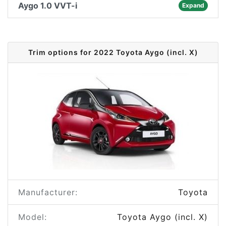
Aygo 1.0 VVT-i
Expand
Trim options for 2022 Toyota Aygo (incl. X)
Manufacturer:
Toyota
Model:
Toyota Aygo (incl. X)