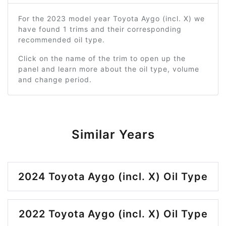
For the 2023 model year Toyota Aygo (incl. X) we
have found 1 trims and their corresponding
recommended oil type.
Click on the name of the trim to open up the
panel and learn more about the oil type, volume
and change period.
Similar Years
2024 Toyota Aygo (incl. X) Oil Type
2022 Toyota Aygo (incl. X) Oil Type