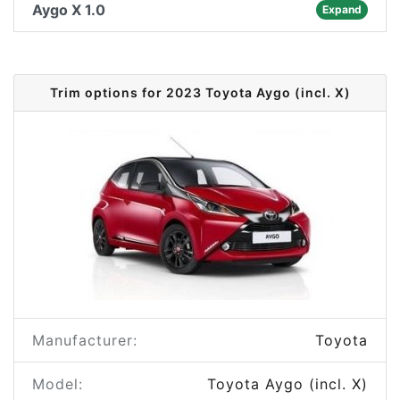
Aygo X 1.0
Expand
Trim options for 2023 Toyota Aygo (incl. X)
Manufacturer:
Toyota
Model:
Toyota Aygo (incl. X)