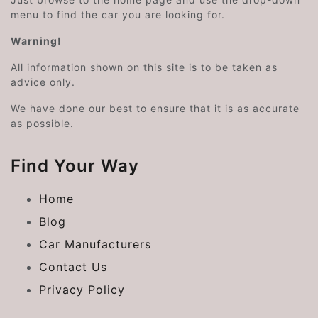
menu to find the car you are looking for.
Warning!
All information shown on this site is to be taken as
advice only.
We have done our best to ensure that it is as accurate
as possible.
Find Your Way
Home
Blog
Car Manufacturers
Contact Us
Privacy Policy