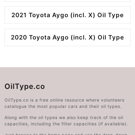
2021 Toyota Aygo (incl. X) Oil Type
2020 Toyota Aygo (incl. X) Oil Type
OilType.co
OilType.co is a free online resource where volunteers
catalogue the most popular cars and their oil types.
Along with the oil types we also keep track of the oil
capacities, including the filter capacities (if available).
Just browse to the home page and use the drop-down