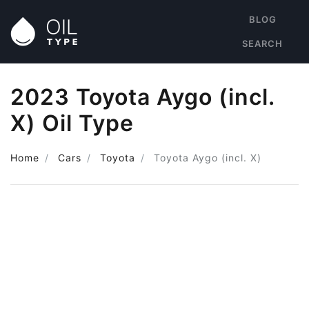
BLOG
SEARCH
2023 Toyota Aygo (incl.
X) Oil Type
Home
Cars
Toyota
Toyota Aygo (incl. X)