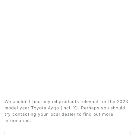
We couldn't find any oil products relevant for the 2023
model year Toyota Aygo (incl. X). Perhaps you should
try contacting your local dealer to find out more
information.