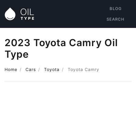
BLOG
SEARCH
2023 Toyota Camry Oil
Type
Home
Cars
Toyota
Toyota Camry