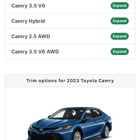
Camry 3.5 V6
Expand
Camry Hybrid
Expand
Camry 2.5 AWD
Expand
Camry 3.5 V6 AWD
Expand
Trim options for 2023 Toyota Camry