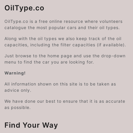
OilType.co
OilType.co is a free online resource where volunteers
catalogue the most popular cars and their oil types.
Along with the oil types we also keep track of the oil
capacities, including the filter capacities (if available).
Just browse to the home page and use the drop-down
menu to find the car you are looking for.
Warning!
All information shown on this site is to be taken as
advice only.
We have done our best to ensure that it is as accurate
as possible.
Find Your Way