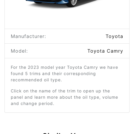
Manufacturer:
Toyota
Model:
Toyota Camry
For the 2023 model year Toyota Camry we have
found 5 trims and their corresponding
recommended oil type.
Click on the name of the trim to open up the
panel and learn more about the oil type, volume
and change period.