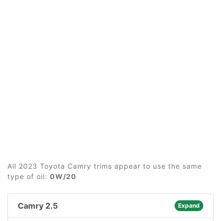
All 2023 Toyota Camry trims appear to use the same
type of oil:
0W/20
Camry 2.5
Expand