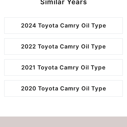
Similar Years
2024 Toyota Camry Oil Type
2022 Toyota Camry Oil Type
2021 Toyota Camry Oil Type
2020 Toyota Camry Oil Type