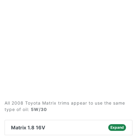
All 2008 Toyota Matrix trims appear to use the same
type of oil:
5W/30
Matrix 1.8 16V
Expand