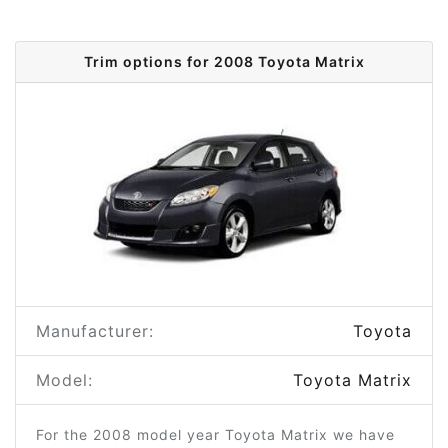
Trim options for 2008 Toyota Matrix
Manufacturer:
Toyota
Model:
Toyota Matrix
For the 2008 model year Toyota Matrix we have