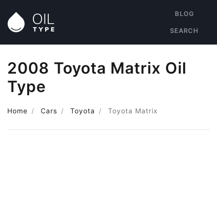
BLOG
SEARCH
2008 Toyota Matrix Oil
Type
Home
Cars
Toyota
Toyota Matrix