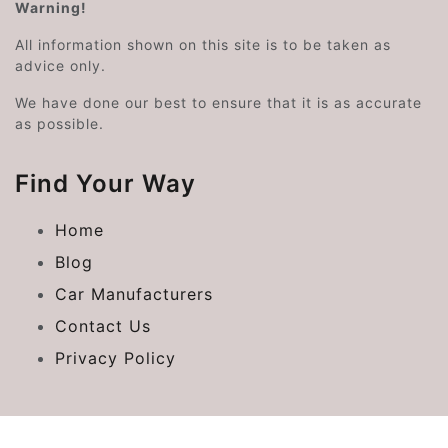
Warning!
All information shown on this site is to be taken as
advice only.
We have done our best to ensure that it is as accurate
as possible.
Find Your Way
Home
Blog
Car Manufacturers
Contact Us
Privacy Policy