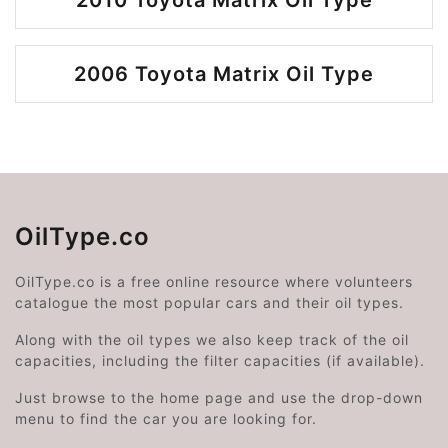
2010 Toyota Matrix Oil Type
2006 Toyota Matrix Oil Type
OilType.co
OilType.co is a free online resource where volunteers
catalogue the most popular cars and their oil types.
Along with the oil types we also keep track of the oil
capacities, including the filter capacities (if available).
Just browse to the home page and use the drop-down
menu to find the car you are looking for.