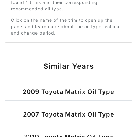
found 1 trims and their corresponding
recommended oil type.
Click on the name of the trim to open up the
panel and learn more about the oil type, volume
and change period.
Similar Years
2009 Toyota Matrix Oil Type
2007 Toyota Matrix Oil Type