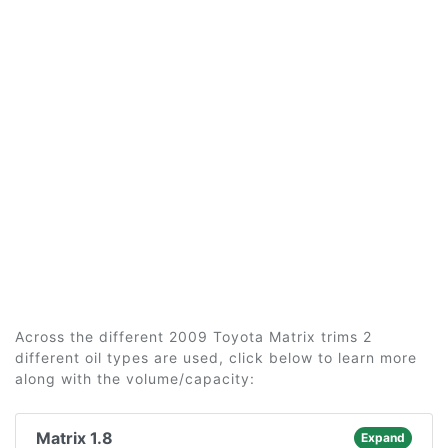
Across the different 2009 Toyota Matrix trims 2
different oil types are used, click below to learn more
along with the volume/capacity:
Matrix 1.8
Expand