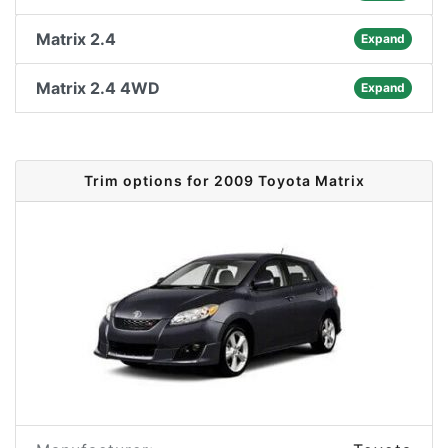
Matrix 2.4
Expand
Matrix 2.4 4WD
Expand
Trim options for 2009 Toyota Matrix