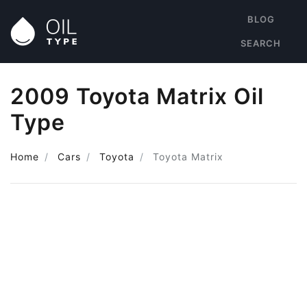
BLOG
SEARCH
2009 Toyota Matrix Oil
Type
Home
Cars
Toyota
Toyota Matrix