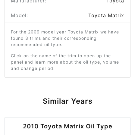
Manufacturer:
Toyota
Model:
Toyota Matrix
For the 2009 model year Toyota Matrix we have
found 3 trims and their corresponding
recommended oil type.
Click on the name of the trim to open up the
panel and learn more about the oil type, volume
and change period.
Similar Years
2010 Toyota Matrix Oil Type