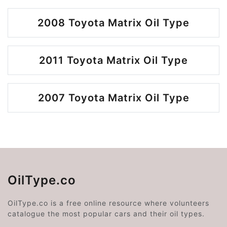
2008 Toyota Matrix Oil Type
2011 Toyota Matrix Oil Type
2007 Toyota Matrix Oil Type
OilType.co
OilType.co is a free online resource where volunteers
catalogue the most popular cars and their oil types.