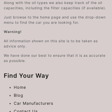
Along with the oil types we also keep track of the oil
capacities, including the filter capacities (if available).
Just browse to the home page and use the drop-down
menu to find the car you are looking for.
Warning!
All information shown on this site is to be taken as
advice only.
We have done our best to ensure that it is as accurate
as possible.
Find Your Way
Home
Blog
Car Manufacturers
Contact Us