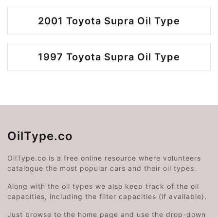
2001 Toyota Supra Oil Type
1997 Toyota Supra Oil Type
OilType.co
OilType.co is a free online resource where volunteers
catalogue the most popular cars and their oil types.
Along with the oil types we also keep track of the oil
capacities, including the filter capacities (if available).
Just browse to the home page and use the drop-down