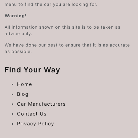
menu to find the car you are looking for.
Warning!
All information shown on this site is to be taken as
advice only.
We have done our best to ensure that it is as accurate
as possible.
Find Your Way
Home
Blog
Car Manufacturers
Contact Us
Privacy Policy