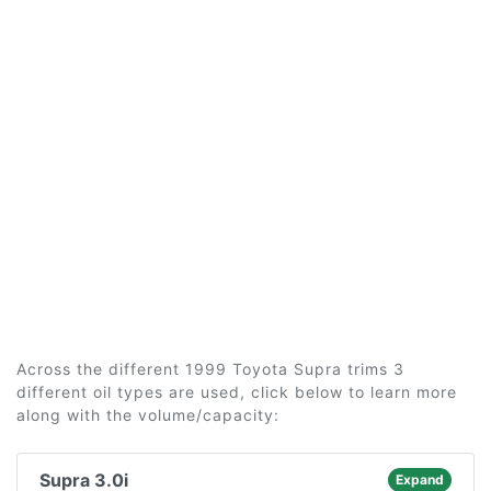
Across the different 1999 Toyota Supra trims 3
different oil types are used, click below to learn more
along with the volume/capacity:
Supra 3.0i
Expand