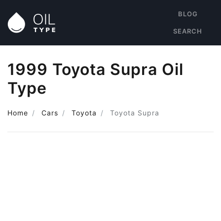
BLOG
SEARCH
1999 Toyota Supra Oil
Type
Home
Cars
Toyota
Toyota Supra