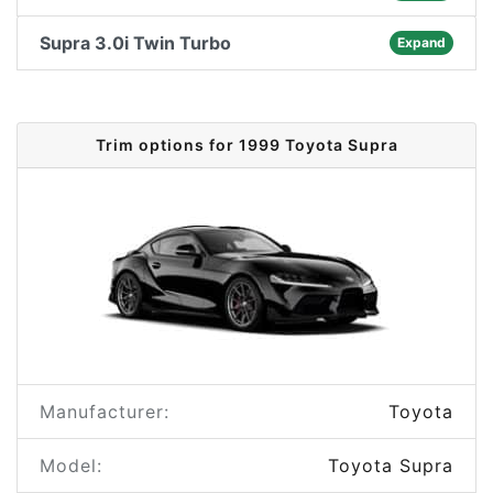
Supra 3.0i Twin Turbo
Expand
Trim options for 1999 Toyota Supra
Manufacturer:
Toyota
Model:
Toyota Supra