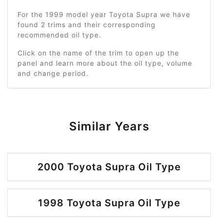
For the 1999 model year Toyota Supra we have
found 2 trims and their corresponding
recommended oil type.
Click on the name of the trim to open up the
panel and learn more about the oil type, volume
and change period.
Similar Years
2000 Toyota Supra Oil Type
1998 Toyota Supra Oil Type