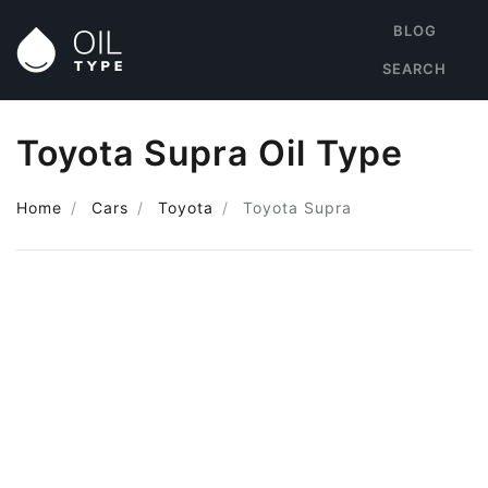
BLOG
SEARCH
Toyota Supra Oil Type
Home
Cars
Toyota
Toyota Supra