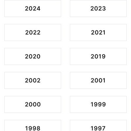
2024
2023
2022
2021
2020
2019
2002
2001
2000
1999
1998
1997