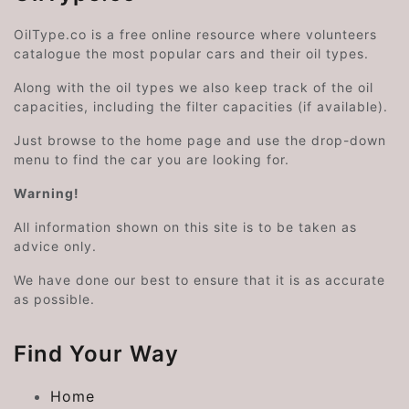
OilType.co is a free online resource where volunteers
catalogue the most popular cars and their oil types.
Along with the oil types we also keep track of the oil
capacities, including the filter capacities (if available).
Just browse to the home page and use the drop-down
menu to find the car you are looking for.
Warning!
All information shown on this site is to be taken as
advice only.
We have done our best to ensure that it is as accurate
as possible.
Find Your Way
Home