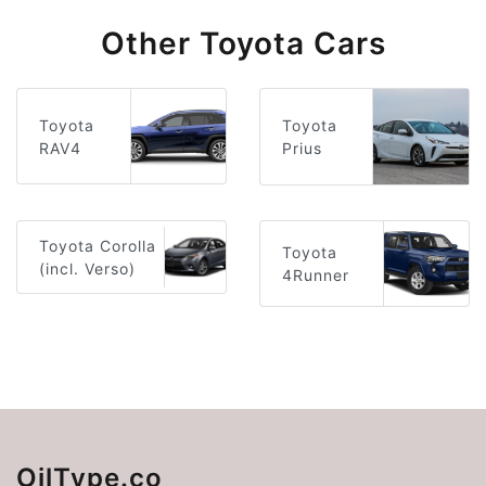
Other Toyota Cars
Toyota
Toyota
RAV4
Prius
Toyota Corolla
Toyota
(incl. Verso)
4Runner
OilType.co