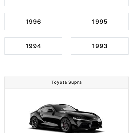
1996
1995
1994
1993
Toyota Supra