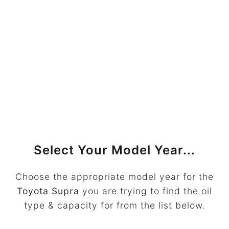
Select Your Model Year...
Choose the appropriate model year for the
Toyota Supra
you are trying to find the oil
type & capacity for from the list below.