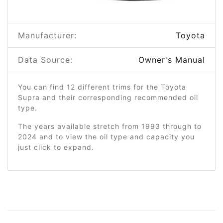
Manufacturer:
Toyota
Data Source:
Owner's Manual
You can find 12 different trims for the Toyota
Supra and their corresponding recommended oil
type.
The years available stretch from 1993 through to
2024 and to view the oil type and capacity you
just click to expand.