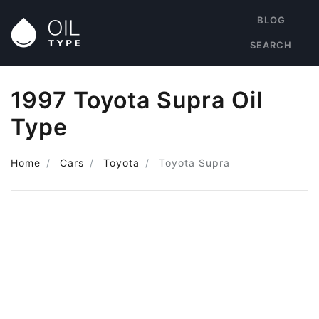
BLOG
SEARCH
1997 Toyota Supra Oil
Type
Home
Cars
Toyota
Toyota Supra