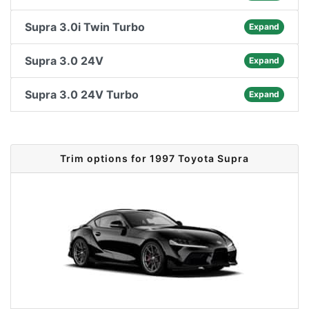
Supra 3.0i Twin Turbo
Expand
Supra 3.0 24V
Expand
Supra 3.0 24V Turbo
Expand
Trim options for 1997 Toyota Supra