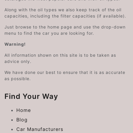
Along with the oil types we also keep track of the oil
capacities, including the filter capacities (if available).
Just browse to the home page and use the drop-down
menu to find the car you are looking for.
Warning!
All information shown on this site is to be taken as
advice only.
We have done our best to ensure that it is as accurate
as possible.
Find Your Way
Home
Blog
Car Manufacturers