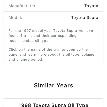
Manufacturer:
Toyota
Model:
Toyota Supra
For the 1997 model year Toyota Supra we have
found 4 trims and their corresponding
recommended oil type.
Click on the name of the trim to open up the
panel and learn more about the oil type, volume
and change period.
Similar Years
1998 Toyota Supra Oil Type