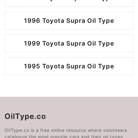
1996 Toyota Supra Oil Type
1999 Toyota Supra Oil Type
1995 Toyota Supra Oil Type
OilType.co
OilType.co is a free online resource where volunteers
catalogue the most popular cars and their oil types.