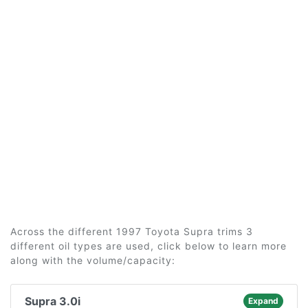
Across the different 1997 Toyota Supra trims 3
different oil types are used, click below to learn more
along with the volume/capacity:
Supra 3.0i
Expand