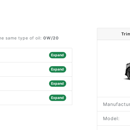
Tri
he same type of oil:
0W/20
Expand
Expand
Expand
Expand
Manufactur
Model: