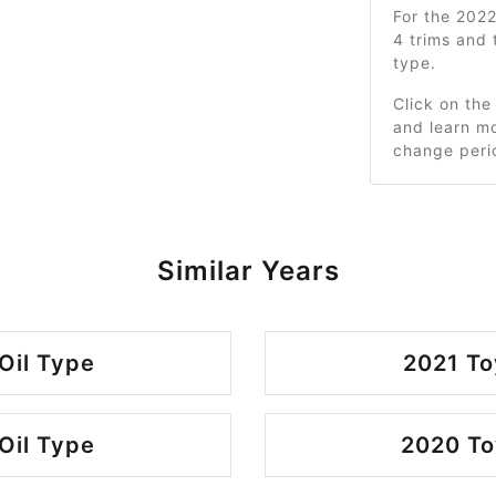
For the 202
4 trims and
type.
Click on the
and learn mo
change peri
Similar Years
Oil Type
2021 To
Oil Type
2020 To