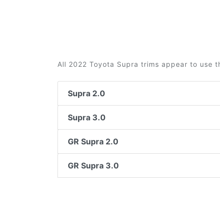
All 2022 Toyota Supra trims appear to use t
Supra 2.0
Supra 3.0
GR Supra 2.0
GR Supra 3.0