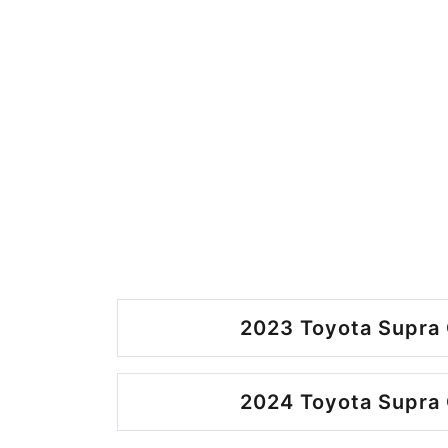
2023 Toyota Supra 
2024 Toyota Supra 