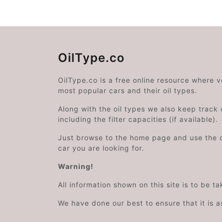
OilType.co
OilType.co is a free online resource where 
most popular cars and their oil types.
Along with the oil types we also keep track o
including the filter capacities (if available).
Just browse to the home page and use the 
car you are looking for.
Warning!
All information shown on this site is to be t
We have done our best to ensure that it is a