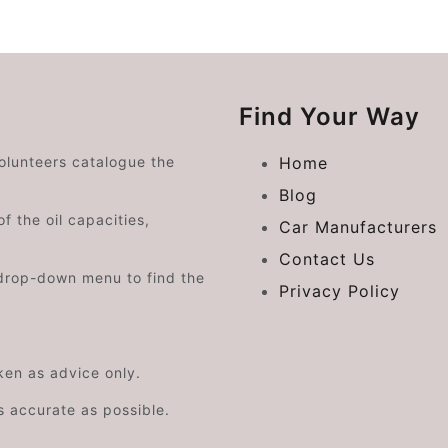
Find Your Way
volunteers catalogue the
Home
Blog
f the oil capacities,
Car Manufacturers
Contact Us
drop-down menu to find the
Privacy Policy
aken as advice only.
s accurate as possible.