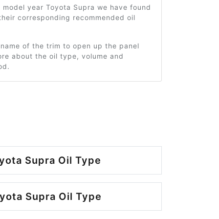
2 model year Toyota Supra we have found
 their corresponding recommended oil
 name of the trim to open up the panel
re about the oil type, volume and
od.
yota Supra Oil Type
yota Supra Oil Type