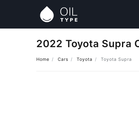
2022 Toyota Supra O
Home
Cars
Toyota
Toyota Supra