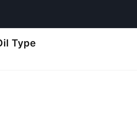
il Type