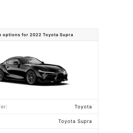
m options for 2022 Toyota Supra
er:
Toyota
Toyota Supra