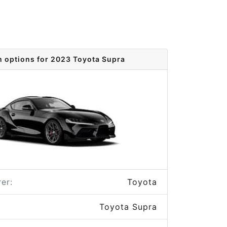
m options for 2023 Toyota Supra
er:
Toyota
Toyota Supra