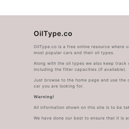
OilType.co
OilType.co is a free online resource where 
most popular cars and their oil types.
Along with the oil types we also keep track o
including the filter capacities (if available).
Just browse to the home page and use the 
car you are looking for.
Warning!
All information shown on this site is to be t
We have done our best to ensure that it is a