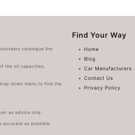
Find Your Way
volunteers catalogue the
Home
Blog
f the oil capacities,
Car Manufacturers
Contact Us
drop-down menu to find the
Privacy Policy
aken as advice only.
s accurate as possible.