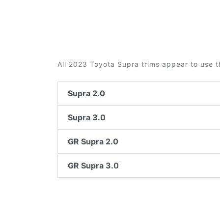
All 2023 Toyota Supra trims appear to use t
Supra 2.0
Supra 3.0
GR Supra 2.0
GR Supra 3.0