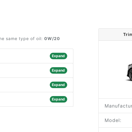
Tri
he same type of oil:
0W/20
Expand
Expand
Expand
Expand
Manufactur
Model: