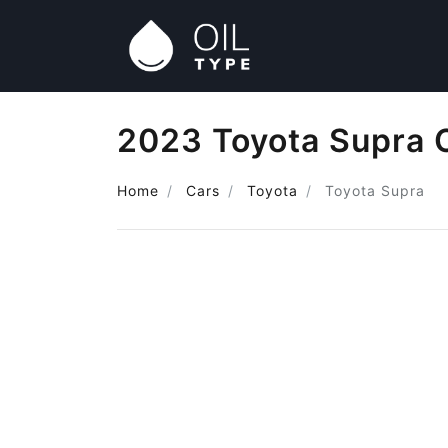
2023 Toyota Supra O
Home
Cars
Toyota
Toyota Supra