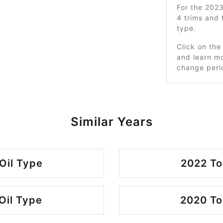
For the 202
4 trims and
type.
Click on the
and learn mo
change peri
Similar Years
Oil Type
2022 To
Oil Type
2020 To