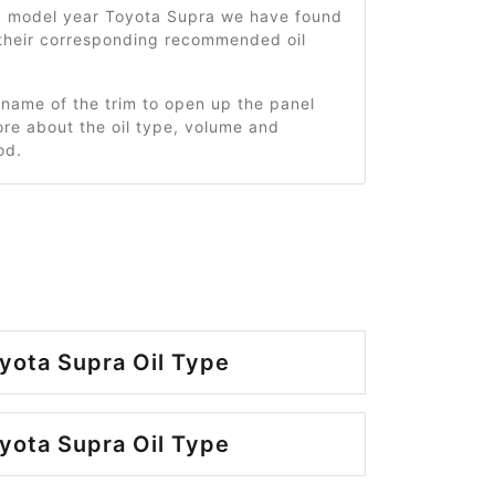
3 model year Toyota Supra we have found
 their corresponding recommended oil
 name of the trim to open up the panel
re about the oil type, volume and
od.
yota Supra Oil Type
yota Supra Oil Type