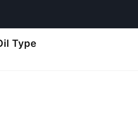
il Type