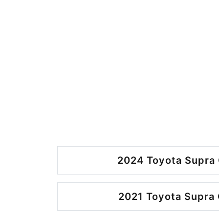
2024 Toyota Supra 
2021 Toyota Supra 