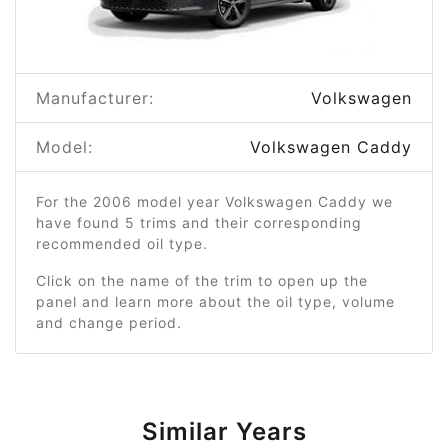
Manufacturer:
Volkswagen
Model:
Volkswagen Caddy
For the 2006 model year Volkswagen Caddy we
have found 5 trims and their corresponding
recommended oil type.
Click on the name of the trim to open up the
panel and learn more about the oil type, volume
and change period.
Similar Years