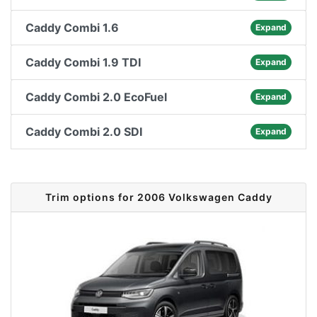
Caddy Combi 1.6
Expand
Caddy Combi 1.9 TDI
Expand
Caddy Combi 2.0 EcoFuel
Expand
Caddy Combi 2.0 SDI
Expand
Trim options for 2006 Volkswagen Caddy