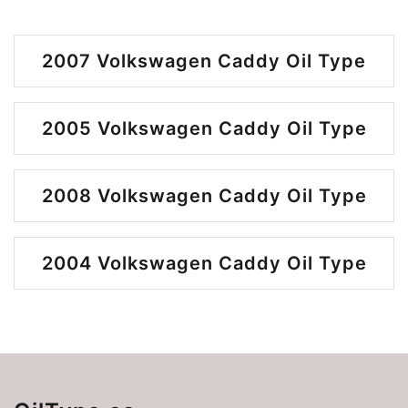
2007 Volkswagen Caddy Oil Type
2005 Volkswagen Caddy Oil Type
2008 Volkswagen Caddy Oil Type
2004 Volkswagen Caddy Oil Type