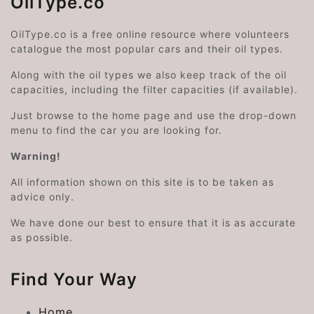
OilType.co
OilType.co is a free online resource where volunteers
catalogue the most popular cars and their oil types.
Along with the oil types we also keep track of the oil
capacities, including the filter capacities (if available).
Just browse to the home page and use the drop-down
menu to find the car you are looking for.
Warning!
All information shown on this site is to be taken as
advice only.
We have done our best to ensure that it is as accurate
as possible.
Find Your Way
Home