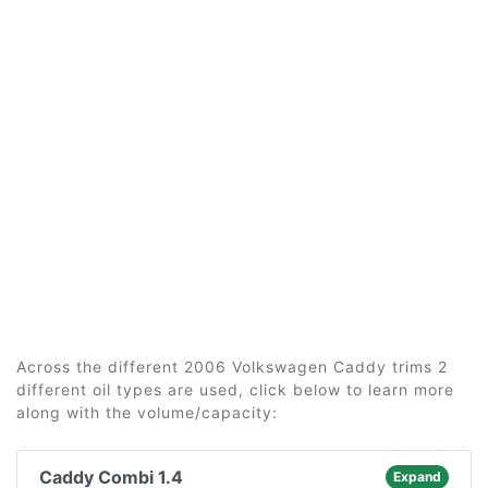
Across the different 2006 Volkswagen Caddy trims 2
different oil types are used, click below to learn more
along with the volume/capacity:
Caddy Combi 1.4
Expand