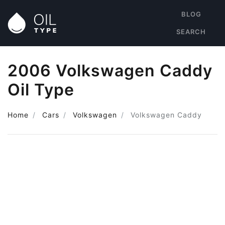
BLOG
SEARCH
2006 Volkswagen Caddy
Oil Type
Home
Cars
Volkswagen
Volkswagen Caddy