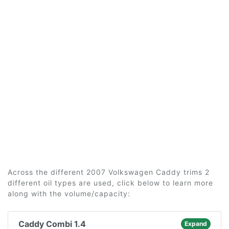
Across the different 2007 Volkswagen Caddy trims 2
different oil types are used, click below to learn more
along with the volume/capacity:
Caddy Combi 1.4
Expand