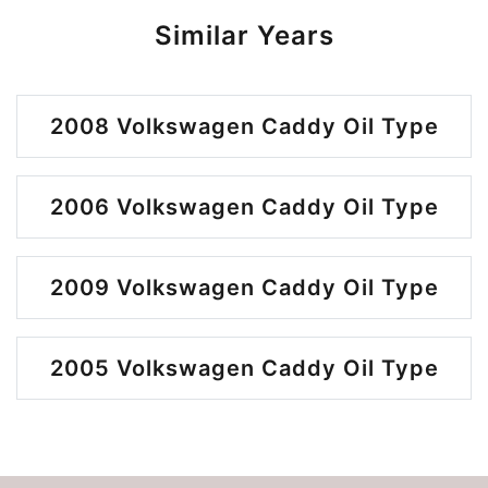
Similar Years
2008 Volkswagen Caddy Oil Type
2006 Volkswagen Caddy Oil Type
2009 Volkswagen Caddy Oil Type
2005 Volkswagen Caddy Oil Type