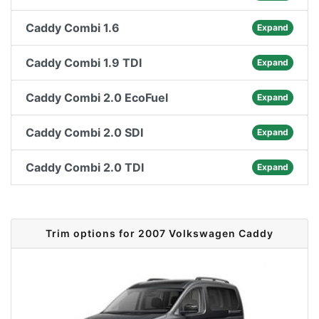
Caddy Combi 1.6
Expand
Caddy Combi 1.9 TDI
Expand
Caddy Combi 2.0 EcoFuel
Expand
Caddy Combi 2.0 SDI
Expand
Caddy Combi 2.0 TDI
Expand
Trim options for 2007 Volkswagen Caddy