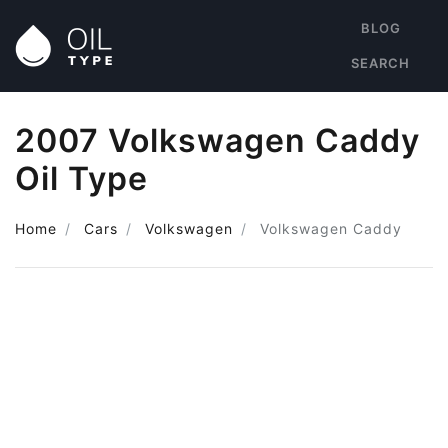
BLOG
SEARCH
2007 Volkswagen Caddy
Oil Type
Home
Cars
Volkswagen
Volkswagen Caddy