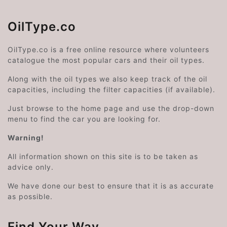
OilType.co
OilType.co is a free online resource where volunteers
catalogue the most popular cars and their oil types.
Along with the oil types we also keep track of the oil
capacities, including the filter capacities (if available).
Just browse to the home page and use the drop-down
menu to find the car you are looking for.
Warning!
All information shown on this site is to be taken as
advice only.
We have done our best to ensure that it is as accurate
as possible.
Find Your Way