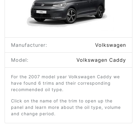
Manufacturer:
Volkswagen
Model:
Volkswagen Caddy
For the 2007 model year Volkswagen Caddy we
have found 6 trims and their corresponding
recommended oil type.
Click on the name of the trim to open up the
panel and learn more about the oil type, volume
and change period.