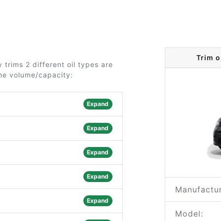
Trim 
trims 2 different oil types are
the volume/capacity:
Expand
Expand
Expand
Expand
Manufactur
Expand
Model: