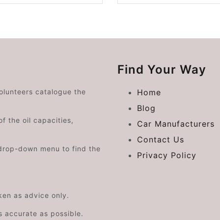
Find Your Way
volunteers catalogue the
Home
Blog
f the oil capacities,
Car Manufacturers
Contact Us
drop-down menu to find the
Privacy Policy
aken as advice only.
s accurate as possible.