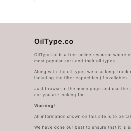
OilType.co
OilType.co is a free online resource where 
most popular cars and their oil types.
Along with the oil types we also keep track o
including the filter capacities (if available).
Just browse to the home page and use the 
car you are looking for.
Warning!
All information shown on this site is to be t
We have done our best to ensure that it is a