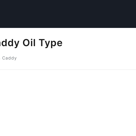
ddy Oil Type
n Caddy