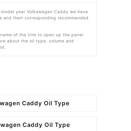
1 model year Volkswagen Caddy we have
ms and their corresponding recommended
 name of the trim to open up the panel
re about the oil type, volume and
od.
swagen Caddy Oil Type
swagen Caddy Oil Type