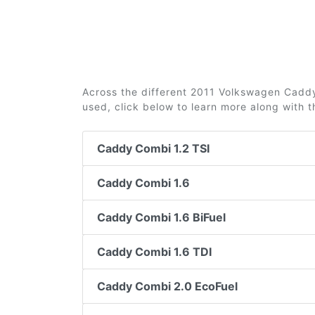
Across the different 2011 Volkswagen Caddy 
used, click below to learn more along with 
Caddy Combi 1.2 TSI
Caddy Combi 1.6
Caddy Combi 1.6 BiFuel
Caddy Combi 1.6 TDI
Caddy Combi 2.0 EcoFuel