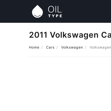
2011 Volkswagen Ca
Home
Cars
Volkswagen
Volkswage