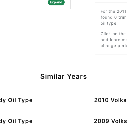
Expand
For the 201
found 6 tri
oil type.
Click on the
and learn mo
change peri
Similar Years
y Oil Type
2010 Volk
y Oil Type
2009 Volk