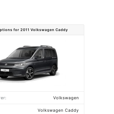
options for 2011 Volkswagen Caddy
er:
Volkswagen
Volkswagen Caddy