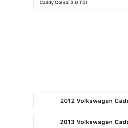
Caddy Combi 2.0 TDI
2012 Volkswagen Cadd
2013 Volkswagen Cadd