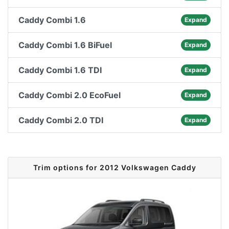
Caddy Combi 1.6
Expand
Caddy Combi 1.6 BiFuel
Expand
Caddy Combi 1.6 TDI
Expand
Caddy Combi 2.0 EcoFuel
Expand
Caddy Combi 2.0 TDI
Expand
Trim options for 2012 Volkswagen Caddy