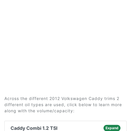
Across the different 2012 Volkswagen Caddy trims 2
different oil types are used, click below to learn more
along with the volume/capacity:
Caddy Combi 1.2 TSI
Expand