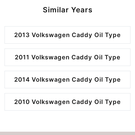
Similar Years
2013 Volkswagen Caddy Oil Type
2011 Volkswagen Caddy Oil Type
2014 Volkswagen Caddy Oil Type
2010 Volkswagen Caddy Oil Type