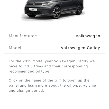
Manufacturer:
Volkswagen
Model:
Volkswagen Caddy
For the 2012 model year Volkswagen Caddy we
have found 6 trims and their corresponding
recommended oil type.
Click on the name of the trim to open up the
panel and learn more about the oil type, volume
and change period.