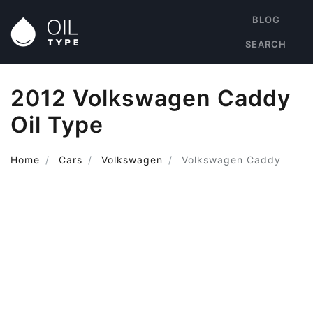
BLOG
SEARCH
2012 Volkswagen Caddy
Oil Type
Home
Cars
Volkswagen
Volkswagen Caddy