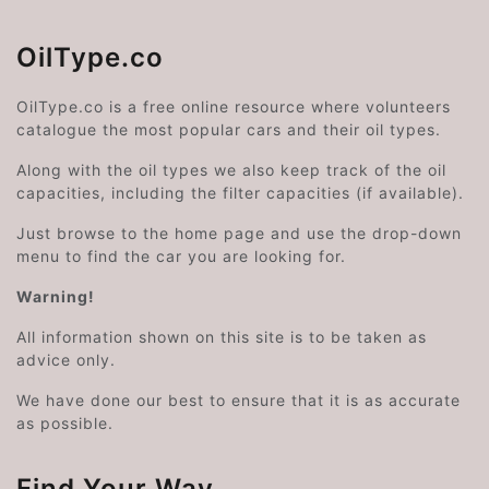
OilType.co
OilType.co is a free online resource where volunteers
catalogue the most popular cars and their oil types.
Along with the oil types we also keep track of the oil
capacities, including the filter capacities (if available).
Just browse to the home page and use the drop-down
menu to find the car you are looking for.
Warning!
All information shown on this site is to be taken as
advice only.
We have done our best to ensure that it is as accurate
as possible.
Find Your Way