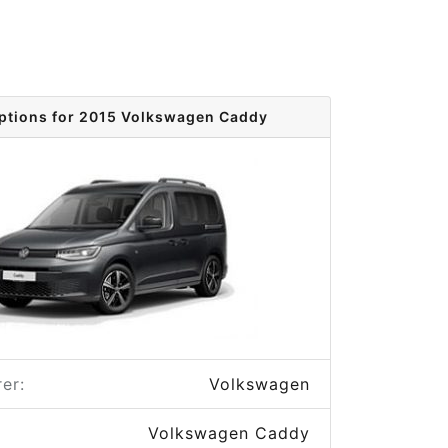
ptions for 2015 Volkswagen Caddy
er:
Volkswagen
Volkswagen Caddy