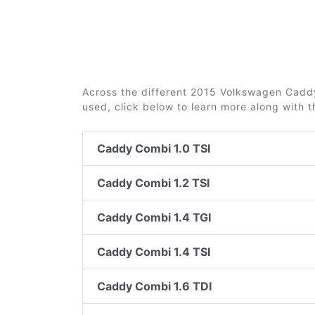
Across the different 2015 Volkswagen Caddy 
used, click below to learn more along with 
Caddy Combi 1.0 TSI
Caddy Combi 1.2 TSI
Caddy Combi 1.4 TGI
Caddy Combi 1.4 TSI
Caddy Combi 1.6 TDI