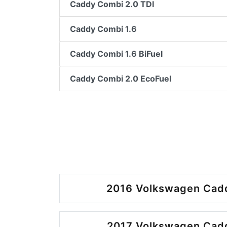
Caddy Combi 2.0 TDI
Caddy Combi 1.6
Caddy Combi 1.6 BiFuel
Caddy Combi 2.0 EcoFuel
2016 Volkswagen Cadd
2017 Volkswagen Cadd