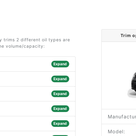
Trim o
trims 2 different oil types are
the volume/capacity:
Expand
Expand
Expand
Expand
Manufactur
Expand
Model: