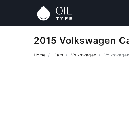
2015 Volkswagen Ca
Home
Cars
Volkswagen
Volkswage