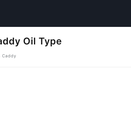
ddy Oil Type
n Caddy