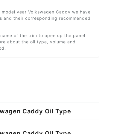
5 model year Volkswagen Caddy we have
ms and their corresponding recommended
 name of the trim to open up the panel
re about the oil type, volume and
od.
swagen Caddy Oil Type
swagen Caddy Oil Type