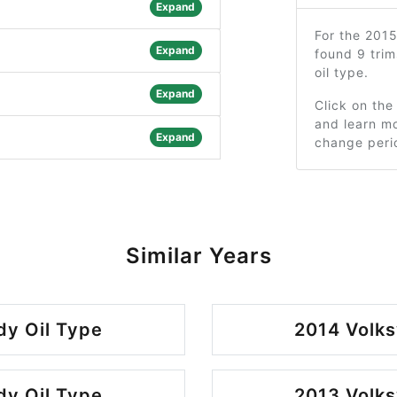
Expand
For the 201
Expand
found 9 tri
oil type.
Expand
Click on the
and learn mo
Expand
change peri
Similar Years
y Oil Type
2014 Volk
y Oil Type
2013 Volk