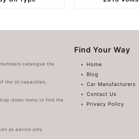
Find Your Way
volunteers catalogue the
Home
Blog
f the oil capacities,
Car Manufacturers
Contact Us
drop-down menu to find the
Privacy Policy
aken as advice only.