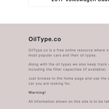
OilType.co
OilType.co is a free online resource where 
most popular cars and their oil types.
Along with the oil types we also keep track o
including the filter capacities (if available).
Just browse to the home page and use the 
car you are looking for.
Warning!
All information shown on this site is to be t