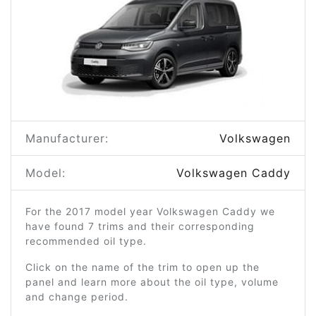
Manufacturer:
Volkswagen
Model:
Volkswagen Caddy
For the 2017 model year Volkswagen Caddy we
have found 7 trims and their corresponding
recommended oil type.
Click on the name of the trim to open up the
panel and learn more about the oil type, volume
and change period.