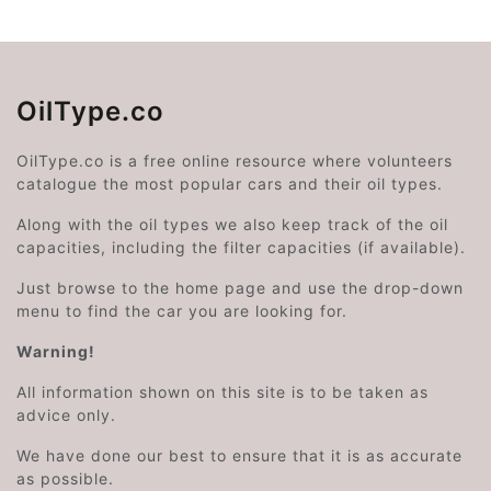
OilType.co
OilType.co is a free online resource where volunteers
catalogue the most popular cars and their oil types.
Along with the oil types we also keep track of the oil
capacities, including the filter capacities (if available).
Just browse to the home page and use the drop-down
menu to find the car you are looking for.
Warning!
All information shown on this site is to be taken as
advice only.
We have done our best to ensure that it is as accurate
as possible.