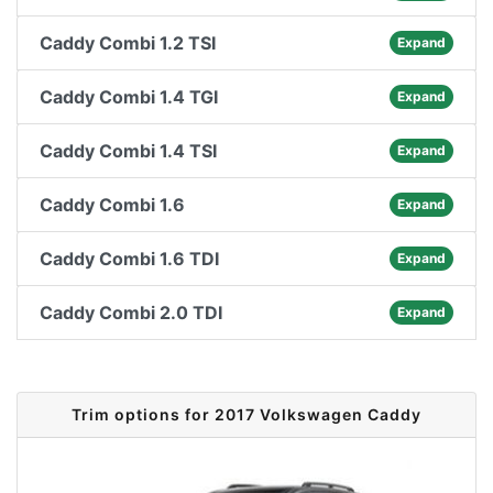
Caddy Combi 1.2 TSI
Expand
Caddy Combi 1.4 TGI
Expand
Caddy Combi 1.4 TSI
Expand
Caddy Combi 1.6
Expand
Caddy Combi 1.6 TDI
Expand
Caddy Combi 2.0 TDI
Expand
Trim options for 2017 Volkswagen Caddy