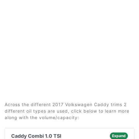
Across the different 2017 Volkswagen Caddy trims 2
different oil types are used, click below to learn more
along with the volume/capacity:
Caddy Combi 1.0 TSI
Expand