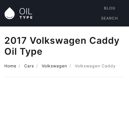
BLOG
SEARCH
2017 Volkswagen Caddy
Oil Type
Home
Cars
Volkswagen
Volkswagen Caddy