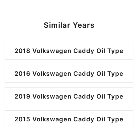
Similar Years
2018 Volkswagen Caddy Oil Type
2016 Volkswagen Caddy Oil Type
2019 Volkswagen Caddy Oil Type
2015 Volkswagen Caddy Oil Type