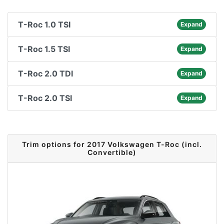
T-Roc 1.0 TSI
Expand
T-Roc 1.5 TSI
Expand
T-Roc 2.0 TDI
Expand
T-Roc 2.0 TSI
Expand
Trim options for 2017 Volkswagen T-Roc (incl.
Convertible)