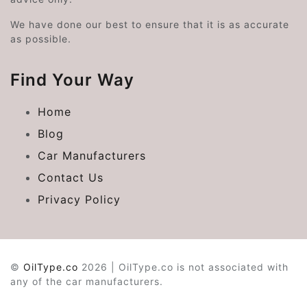
We have done our best to ensure that it is as accurate
as possible.
Find Your Way
Home
Blog
Car Manufacturers
Contact Us
Privacy Policy
©
OilType.co
2026 | OilType.co is not associated with
any of the car manufacturers.