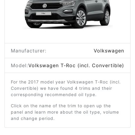
Manufacturer:
Volkswagen
Model:
Volkswagen T-Roc (incl. Convertible)
For the 2017 model year Volkswagen T-Roc (incl.
Convertible) we have found 4 trims and their
corresponding recommended oil type.
Click on the name of the trim to open up the
panel and learn more about the oil type, volume
and change period.