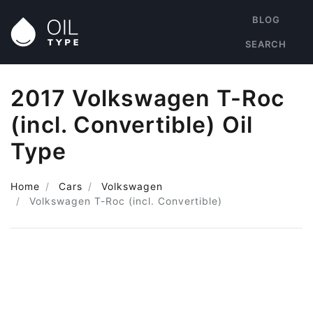
BLOG
SEARCH
2017 Volkswagen T-Roc
(incl. Convertible) Oil
Type
Home
Cars
Volkswagen
Volkswagen T-Roc (incl. Convertible)