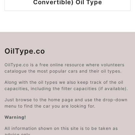
Convertible) Oil Type
OilType.co
OilType.co is a free online resource where volunteers
catalogue the most popular cars and their oil types.
Along with the oil types we also keep track of the oil
capacities, including the filter capacities (if available).
Just browse to the home page and use the drop-down
menu to find the car you are looking for.
Warning!
All information shown on this site is to be taken as
advice only.