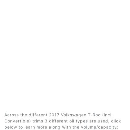
Across the different 2017 Volkswagen T-Roc (incl.
Convertible) trims 3 different oil types are used, click
below to learn more along with the volume/capacity: