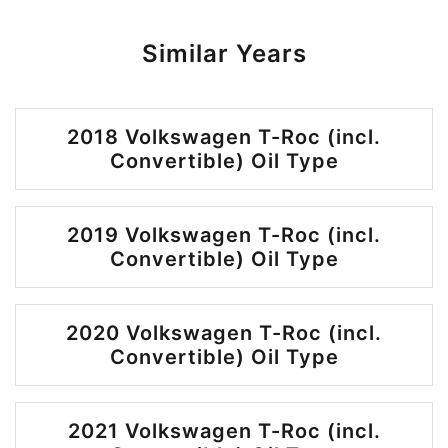
Similar Years
2018 Volkswagen T-Roc (incl.
Convertible) Oil Type
2019 Volkswagen T-Roc (incl.
Convertible) Oil Type
2020 Volkswagen T-Roc (incl.
Convertible) Oil Type
2021 Volkswagen T-Roc (incl.