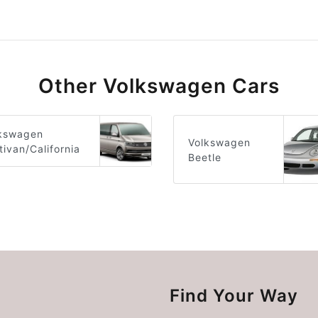
Other Volkswagen Cars
kswagen
Volkswagen
tivan/California
Beetle
Find Your Way