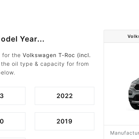
Volk
odel Year...
 for the
Volkswagen T-Roc (incl.
 the oil type & capacity for from
below.
3
2022
0
2019
Manufactur