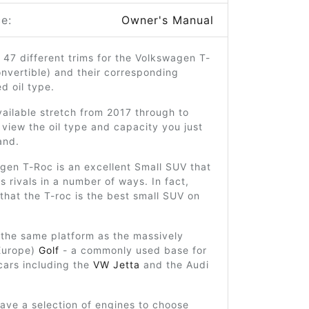
e:
Owner's Manual
 47 different trims for the Volkswagen T-
onvertible) and their corresponding
 oil type.
ailable stretch from 2017 through to
view the oil type and capacity you just
and.
gen T-Roc is an excellent Small SUV that
ts rivals in a number of ways. In fact,
hat the T-roc is the best small SUV on
on the same platform as the massively
 Europe)
Golf
- a commonly used base for
cars including the
VW Jetta
and the Audi
ave a selection of engines to choose