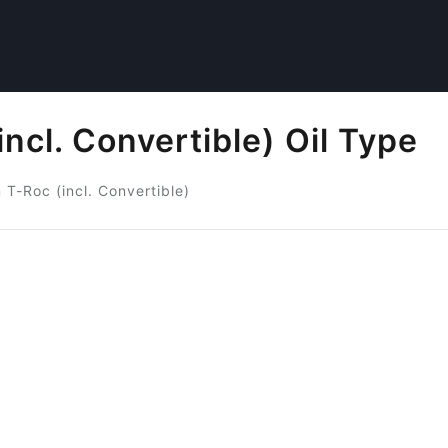
ncl. Convertible) Oil Type
T-Roc (incl. Convertible)