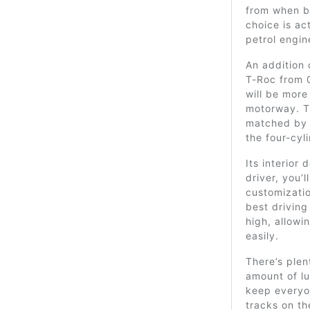
from when b
choice is act
petrol engi
An addition 
T-Roc from 0
will be more
motorway. T
matched by
the four-cyli
Its interior 
driver, you’l
customizatio
best driving
high, allow
easily.
There’s ple
amount of lu
keep everyon
tracks on th