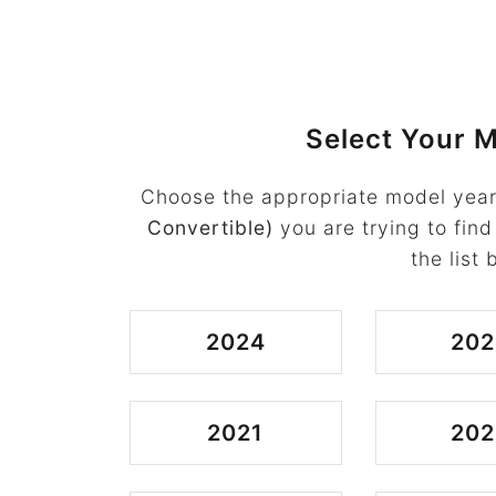
Select Your M
Choose the appropriate model year
Convertible)
you are trying to find
the list 
2024
202
2021
202