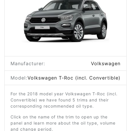
Manufacturer:
Volkswagen
Model:
Volkswagen T-Roc (incl. Convertible)
For the 2018 model year Volkswagen T-Roc (incl.
Convertible) we have found 5 trims and their
corresponding recommended oil type.
Click on the name of the trim to open up the
panel and learn more about the oil type, volume
and change period.