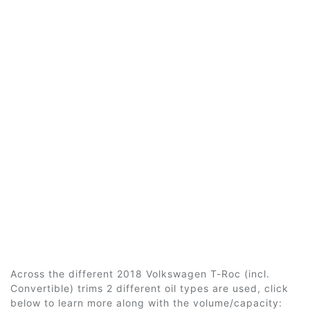
Across the different 2018 Volkswagen T-Roc (incl.
Convertible) trims 2 different oil types are used, click
below to learn more along with the volume/capacity: