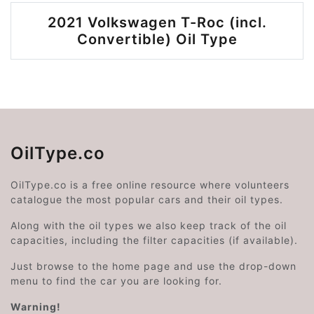
2021 Volkswagen T-Roc (incl.
Convertible) Oil Type
OilType.co
OilType.co is a free online resource where volunteers
catalogue the most popular cars and their oil types.
Along with the oil types we also keep track of the oil
capacities, including the filter capacities (if available).
Just browse to the home page and use the drop-down
menu to find the car you are looking for.
Warning!