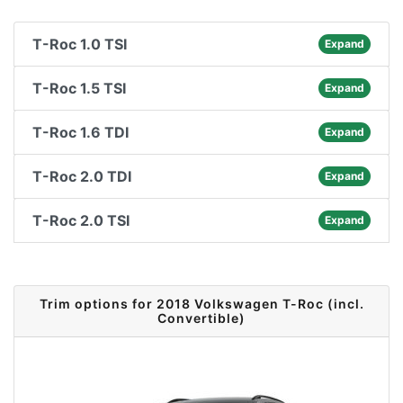
T-Roc 1.0 TSI
Expand
T-Roc 1.5 TSI
Expand
T-Roc 1.6 TDI
Expand
T-Roc 2.0 TDI
Expand
T-Roc 2.0 TSI
Expand
Trim options for 2018 Volkswagen T-Roc (incl.
Convertible)