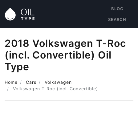
BLOG
SEARCH
2018 Volkswagen T-Roc
(incl. Convertible) Oil
Type
Home
Cars
Volkswagen
Volkswagen T-Roc (incl. Convertible)