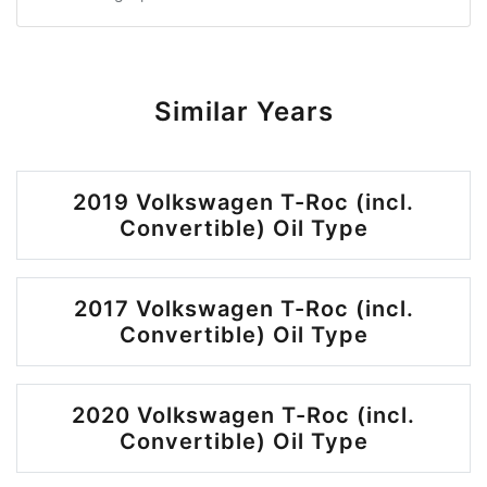
Similar Years
2019 Volkswagen T-Roc (incl.
Convertible) Oil Type
2017 Volkswagen T-Roc (incl.
Convertible) Oil Type
2020 Volkswagen T-Roc (incl.
Convertible) Oil Type