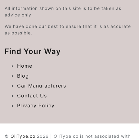
All information shown on this site is to be taken as
advice only.
We have done our best to ensure that it is as accurate
as possible.
Find Your Way
Home
Blog
Car Manufacturers
Contact Us
Privacy Policy
©
OilType.co
2026 | OilType.co is not associated with