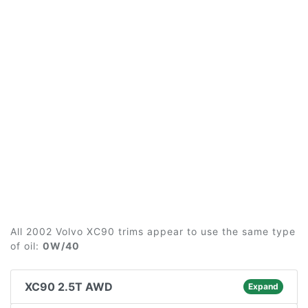
All 2002 Volvo XC90 trims appear to use the same type
of oil:
0W/40
XC90 2.5T AWD
Expand