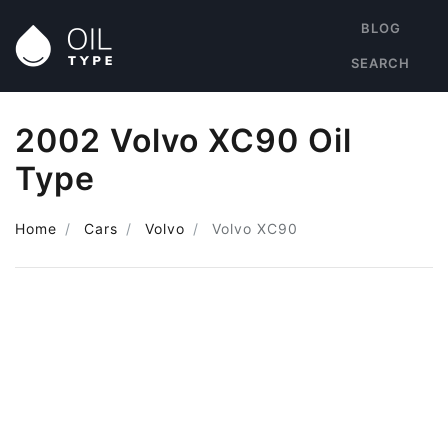
BLOG
SEARCH
2002 Volvo XC90 Oil
Type
Home
Cars
Volvo
Volvo XC90