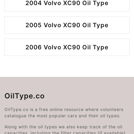
2004 Volvo XC90 Oil Type
2005 Volvo XC90 Oil Type
2006 Volvo XC90 Oil Type
OilType.co
OilType.co is a free online resource where volunteers
catalogue the most popular cars and their oil types.
Along with the oil types we also keep track of the oil
capacities, including the filter capacities (if available).