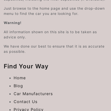
Just browse to the home page and use the drop-down
menu to find the car you are looking for.
Warning!
All information shown on this site is to be taken as
advice only.
We have done our best to ensure that it is as accurate
as possible.
Find Your Way
Home
Blog
Car Manufacturers
Contact Us
Privacy Policy