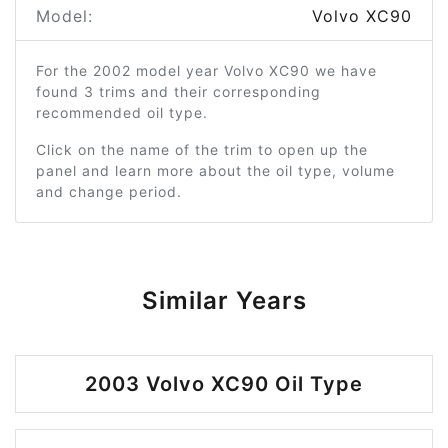
Model:
Volvo XC90
For the 2002 model year Volvo XC90 we have
found 3 trims and their corresponding
recommended oil type.
Click on the name of the trim to open up the
panel and learn more about the oil type, volume
and change period.
Similar Years
2003 Volvo XC90 Oil Type