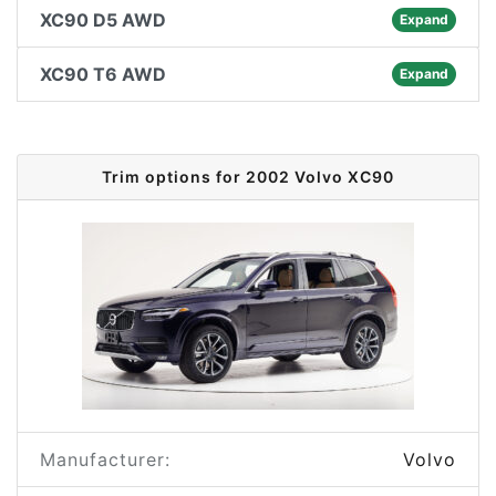
XC90 D5 AWD
Expand
XC90 T6 AWD
Expand
Trim options for 2002 Volvo XC90
Manufacturer:
Volvo