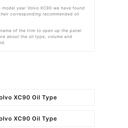
6 model year Volvo XC90 we have found
 their corresponding recommended oil
 name of the trim to open up the panel
re about the oil type, volume and
od.
olvo XC90 Oil Type
olvo XC90 Oil Type