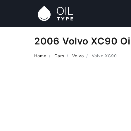
2006 Volvo XC90 Oi
Home
Cars
Volvo
Volvo XC90