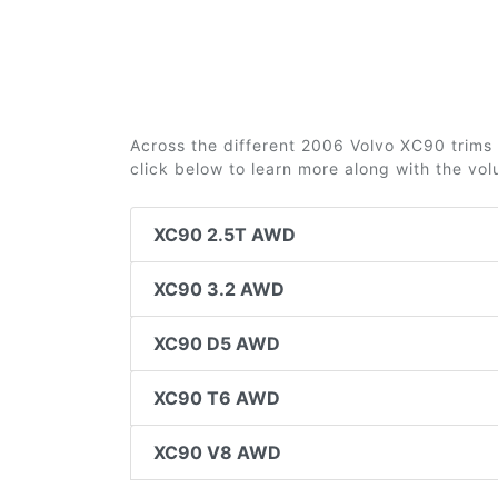
Across the different 2006 Volvo XC90 trims 2
click below to learn more along with the vo
XC90 2.5T AWD
XC90 3.2 AWD
XC90 D5 AWD
XC90 T6 AWD
XC90 V8 AWD