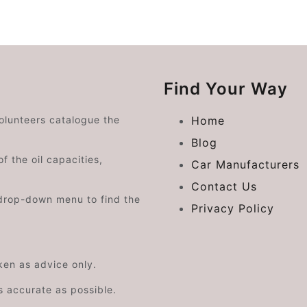
Find Your Way
volunteers catalogue the
Home
Blog
f the oil capacities,
Car Manufacturers
Contact Us
drop-down menu to find the
Privacy Policy
aken as advice only.
s accurate as possible.