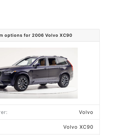
im options for 2006 Volvo XC90
er:
Volvo
Volvo XC90