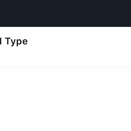
l Type