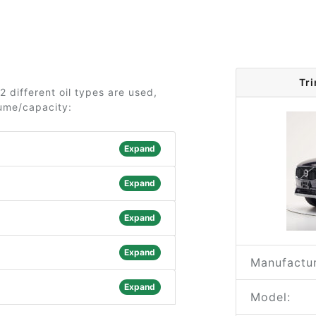
Tr
 different oil types are used,
lume/capacity:
Expand
Expand
Expand
Expand
Manufactur
Expand
Model: