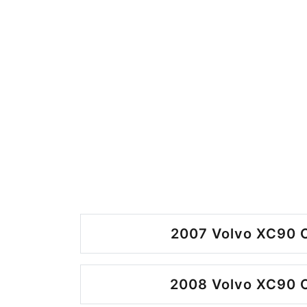
2007 Volvo XC90 O
2008 Volvo XC90 O