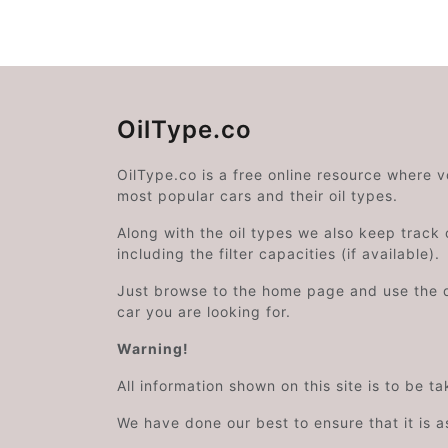
OilType.co
OilType.co is a free online resource where 
most popular cars and their oil types.
Along with the oil types we also keep track o
including the filter capacities (if available).
Just browse to the home page and use the 
car you are looking for.
Warning!
All information shown on this site is to be t
We have done our best to ensure that it is a