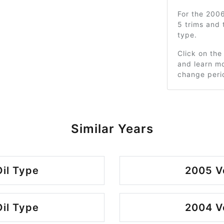
For the 200
5 trims and
type.
Click on the
and learn mo
change peri
Similar Years
il Type
2005 V
il Type
2004 V