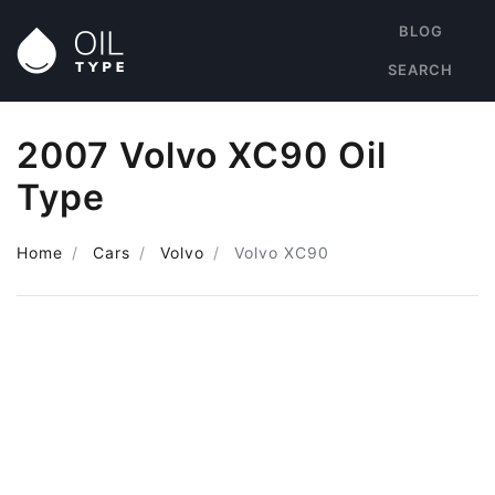
BLOG
SEARCH
2007 Volvo XC90 Oil
Type
Home
Cars
Volvo
Volvo XC90