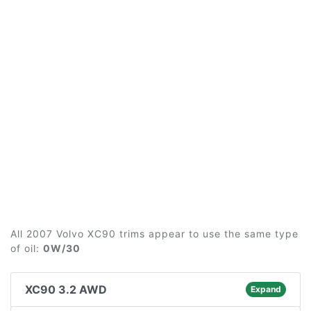
All 2007 Volvo XC90 trims appear to use the same type
of oil:
0W/30
XC90 3.2 AWD
Expand