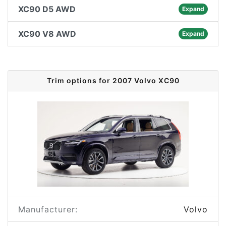
XC90 D5 AWD
Expand
XC90 V8 AWD
Expand
Trim options for 2007 Volvo XC90
Manufacturer:
Volvo