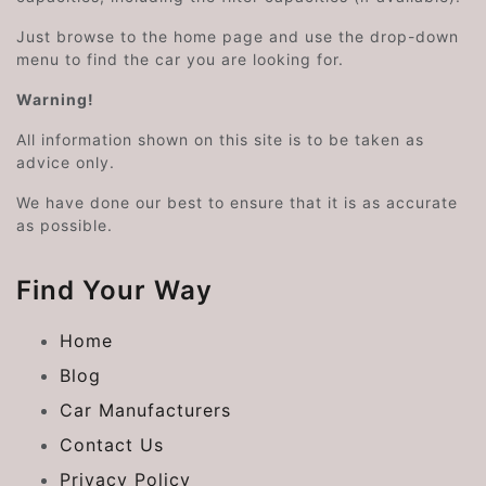
Just browse to the home page and use the drop-down
menu to find the car you are looking for.
Warning!
All information shown on this site is to be taken as
advice only.
We have done our best to ensure that it is as accurate
as possible.
Find Your Way
Home
Blog
Car Manufacturers
Contact Us
Privacy Policy