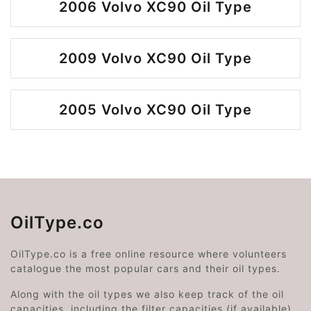
2006 Volvo XC90 Oil Type
2009 Volvo XC90 Oil Type
2005 Volvo XC90 Oil Type
OilType.co
OilType.co is a free online resource where volunteers
catalogue the most popular cars and their oil types.
Along with the oil types we also keep track of the oil
capacities, including the filter capacities (if available).