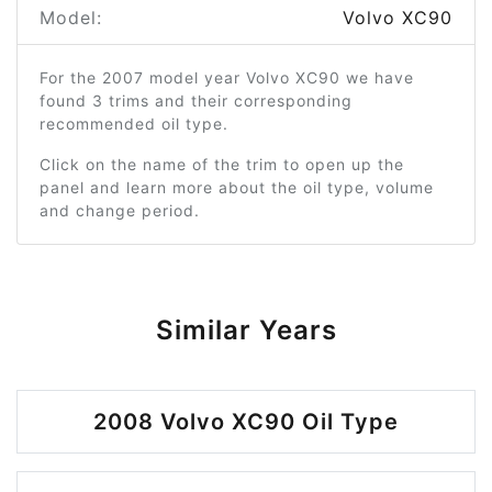
Model:
Volvo XC90
For the 2007 model year Volvo XC90 we have
found 3 trims and their corresponding
recommended oil type.
Click on the name of the trim to open up the
panel and learn more about the oil type, volume
and change period.
Similar Years
2008 Volvo XC90 Oil Type