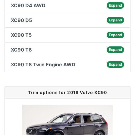
XC90 D4 AWD
Expand
XC90 D5
Expand
XC90 T5
Expand
XC90 T6
Expand
XC90 T8 Twin Engine AWD
Expand
Trim options for 2018 Volvo XC90