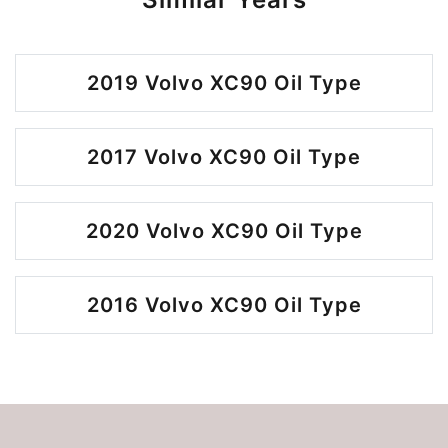
2019 Volvo XC90 Oil Type
2017 Volvo XC90 Oil Type
2020 Volvo XC90 Oil Type
2016 Volvo XC90 Oil Type