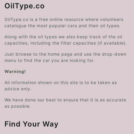
OilType.co
OilType.co is a free online resource where volunteers
catalogue the most popular cars and their oil types.
Along with the oil types we also keep track of the oil
capacities, including the filter capacities (if available).
Just browse to the home page and use the drop-down
menu to find the car you are looking for.
Warning!
All information shown on this site is to be taken as
advice only.
We have done our best to ensure that it is as accurate
as possible.
Find Your Way