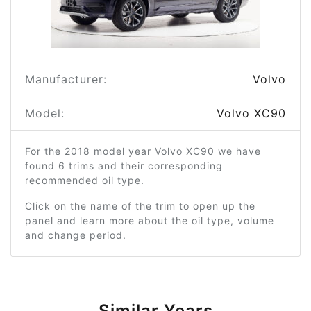
Manufacturer:
Volvo
Model:
Volvo XC90
For the 2018 model year Volvo XC90 we have
found 6 trims and their corresponding
recommended oil type.
Click on the name of the trim to open up the
panel and learn more about the oil type, volume
and change period.
Similar Years