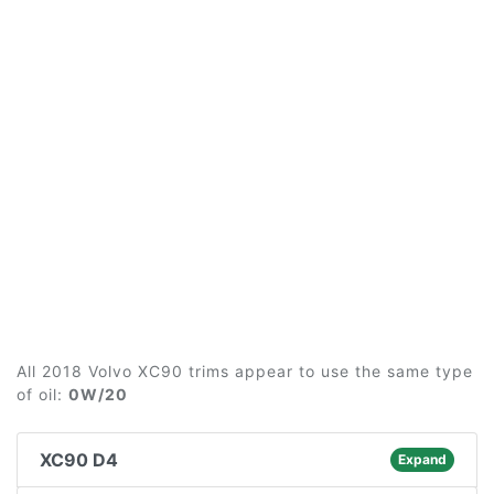
All 2018 Volvo XC90 trims appear to use the same type
of oil:
0W/20
XC90 D4
Expand