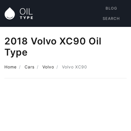
BLOG
SEARCH
2018 Volvo XC90 Oil
Type
Home
Cars
Volvo
Volvo XC90