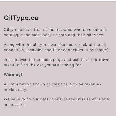
OilType.co
OilType.co is a free online resource where volunteers
catalogue the most popular cars and their oil types.
Along with the oil types we also keep track of the oil
capacities, including the filter capacities (if available).
Just browse to the home page and use the drop-down
menu to find the car you are looking for.
Warning!
All information shown on this site is to be taken as
advice only.
We have done our best to ensure that it is as accurate
as possible.