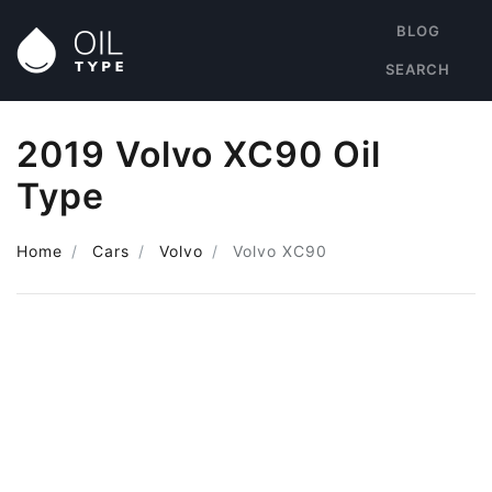
BLOG
SEARCH
2019 Volvo XC90 Oil
Type
Home
Cars
Volvo
Volvo XC90