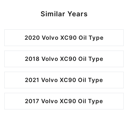
Similar Years
2020 Volvo XC90 Oil Type
2018 Volvo XC90 Oil Type
2021 Volvo XC90 Oil Type
2017 Volvo XC90 Oil Type