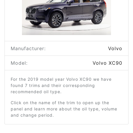
Manufacturer:
Volvo
Model:
Volvo XC90
For the 2019 model year Volvo XC90 we have
found 7 trims and their corresponding
recommended oil type.
Click on the name of the trim to open up the
panel and learn more about the oil type, volume
and change period.