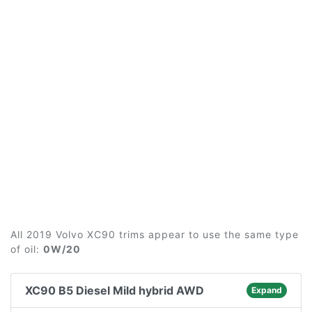
All 2019 Volvo XC90 trims appear to use the same type
of oil:
0W/20
XC90 B5 Diesel Mild hybrid AWD
Expand