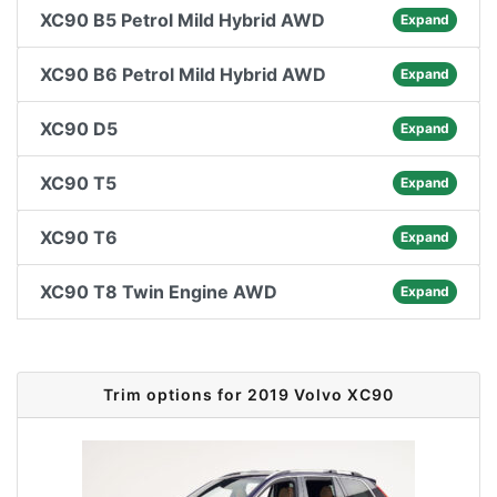
XC90 B5 Petrol Mild Hybrid AWD
Expand
XC90 B6 Petrol Mild Hybrid AWD
Expand
XC90 D5
Expand
XC90 T5
Expand
XC90 T6
Expand
XC90 T8 Twin Engine AWD
Expand
Trim options for 2019 Volvo XC90