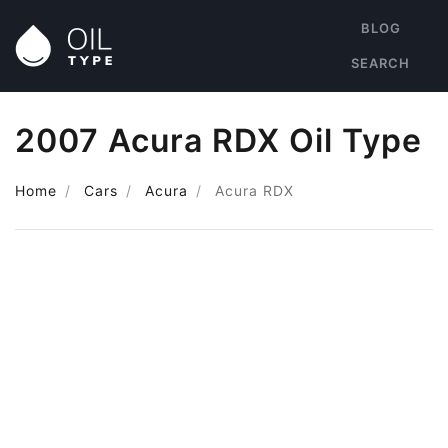
BLOG
SEARCH
2007 Acura RDX Oil Type
Home
Cars
Acura
Acura RDX