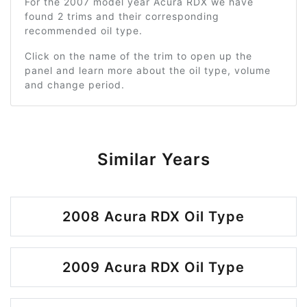
For the 2007 model year Acura RDX we have
found 2 trims and their corresponding
recommended oil type.
Click on the name of the trim to open up the
panel and learn more about the oil type, volume
and change period.
Similar Years
2008 Acura RDX Oil Type
2009 Acura RDX Oil Type