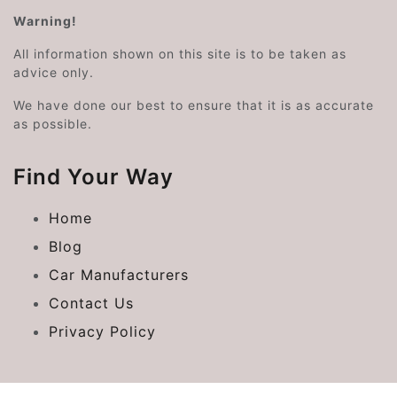
Warning!
All information shown on this site is to be taken as
advice only.
We have done our best to ensure that it is as accurate
as possible.
Find Your Way
Home
Blog
Car Manufacturers
Contact Us
Privacy Policy