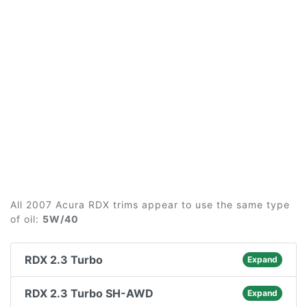
All 2007 Acura RDX trims appear to use the same type
of oil:
5W/40
RDX 2.3 Turbo
Expand
RDX 2.3 Turbo SH-AWD
Expand