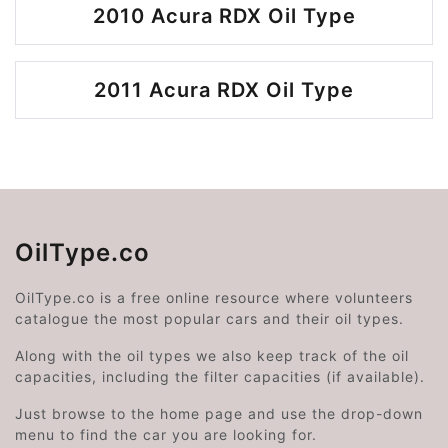
2010 Acura RDX Oil Type
2011 Acura RDX Oil Type
OilType.co
OilType.co is a free online resource where volunteers
catalogue the most popular cars and their oil types.
Along with the oil types we also keep track of the oil
capacities, including the filter capacities (if available).
Just browse to the home page and use the drop-down
menu to find the car you are looking for.