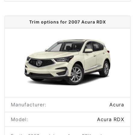
Trim options for 2007 Acura RDX
Manufacturer:
Acura
Model:
Acura RDX