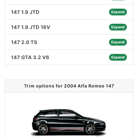
147 1.9 JTD
Expand
147 1.9 JTD 16V
Expand
147 2.0 TS
Expand
147 GTA 3.2 V6
Expand
Trim options for 2004 Alfa Romeo 147