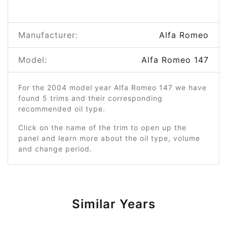
Manufacturer:
Alfa Romeo
Model:
Alfa Romeo 147
For the 2004 model year Alfa Romeo 147 we have
found 5 trims and their corresponding
recommended oil type.
Click on the name of the trim to open up the
panel and learn more about the oil type, volume
and change period.
Similar Years