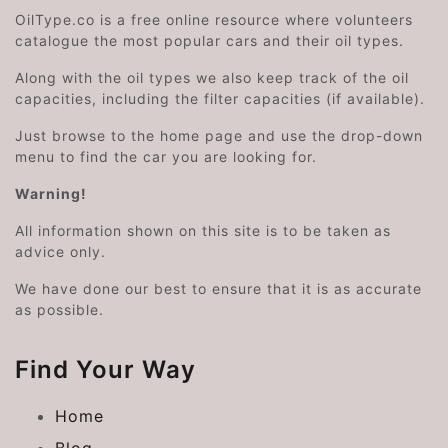
OilType.co is a free online resource where volunteers
catalogue the most popular cars and their oil types.
Along with the oil types we also keep track of the oil
capacities, including the filter capacities (if available).
Just browse to the home page and use the drop-down
menu to find the car you are looking for.
Warning!
All information shown on this site is to be taken as
advice only.
We have done our best to ensure that it is as accurate
as possible.
Find Your Way
Home