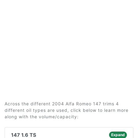
Across the different 2004 Alfa Romeo 147 trims 4
different oil types are used, click below to learn more
along with the volume/capacity:
147 1.6 TS
Expand