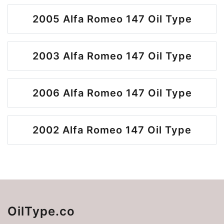
2005 Alfa Romeo 147 Oil Type
2003 Alfa Romeo 147 Oil Type
2006 Alfa Romeo 147 Oil Type
2002 Alfa Romeo 147 Oil Type
OilType.co