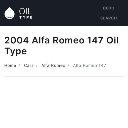
BLOG
SEARCH
2004 Alfa Romeo 147 Oil
Type
Home
Cars
Alfa Romeo
Alfa Romeo 147