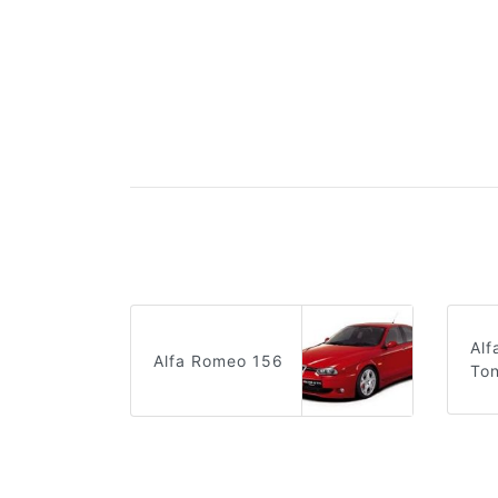
Al
Alfa Romeo 156
Ton