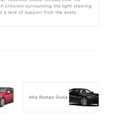
th criticism surrounding the light steering
 a lack of support from the seats.
Alfa Romeo Giulia