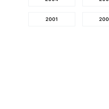
2001
20