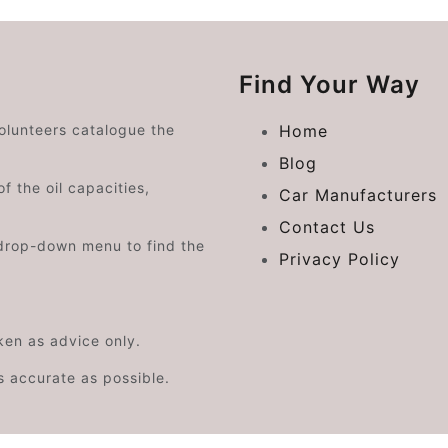
Find Your Way
volunteers catalogue the
Home
Blog
f the oil capacities,
Car Manufacturers
Contact Us
drop-down menu to find the
Privacy Policy
aken as advice only.
s accurate as possible.