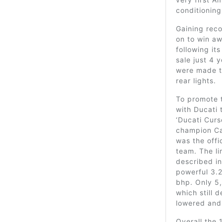
conditioning
Gaining reco
on to win aw
following it
sale just 4 y
were made to
rear lights.
To promote 
with Ducati 
‘Ducati Curs
champion Ca
was the offi
team. The li
described i
powerful 3.2
bhp. Only 5
which still
lowered and
Overall the 