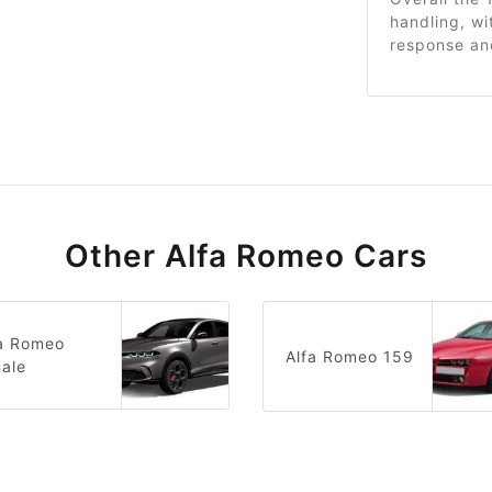
handling, wi
response and
Other Alfa Romeo Cars
fa Romeo
Alfa Romeo 159
ale