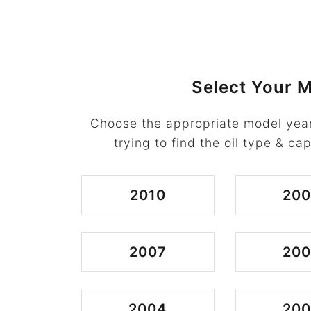
Select Your M
Choose the appropriate model year
trying to find the oil type & cap
2010
20
2007
20
2004
20