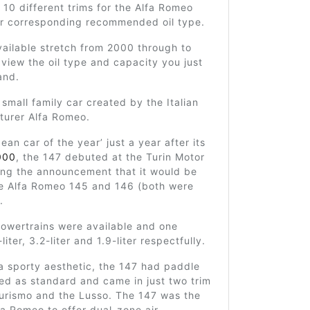
 10 different trims for the Alfa Romeo
ir corresponding recommended oil type.
ailable stretch from 2000 through to
view the oil type and capacity you just
and.
 small family car created by the Italian
turer Alfa Romeo.
ean car of the year’ just a year after its
000
, the 147 debuted at the Turin Motor
ing the announcement that it would be
he Alfa Romeo 145 and 146 (both were
.
powertrains were available and one
-liter, 3.2-liter and 1.9-liter respectfully.
a sporty aesthetic, the 147 had paddle
led as standard and came in just two trim
Turismo and the Lusso. The 147 was the
lfa Romeo to offer dual-zone air