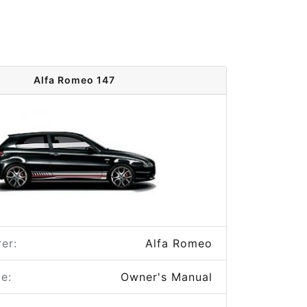
Alfa Romeo 147
er:
Alfa Romeo
e:
Owner's Manual