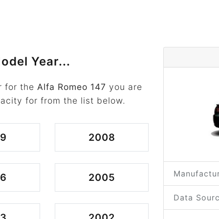
odel Year...
 for the
Alfa Romeo 147
you are
acity for from the list below.
09
2008
Manufactur
06
2005
Data Sourc
03
2002