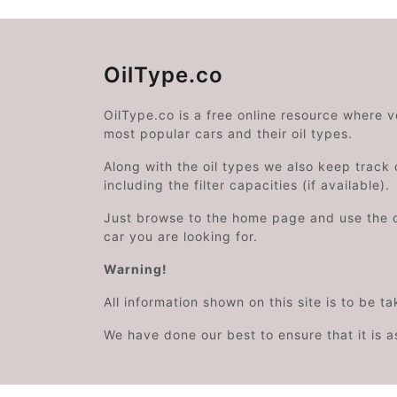
OilType.co
OilType.co is a free online resource where 
most popular cars and their oil types.
Along with the oil types we also keep track o
including the filter capacities (if available).
Just browse to the home page and use the 
car you are looking for.
Warning!
All information shown on this site is to be t
We have done our best to ensure that it is a