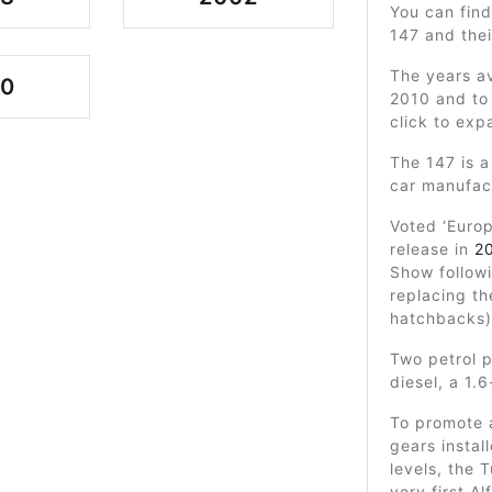
You can find
147 and the
The years av
00
2010 and to 
click to exp
The 147 is a
car manufac
Voted ‘Europ
release in
2
Show follow
replacing t
hatchbacks)
Two petrol 
diesel, a 1.6
To promote 
gears instal
levels, the 
very first A