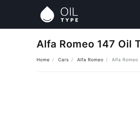
Alfa Romeo 147 Oil 
Home
Cars
Alfa Romeo
Alfa Romeo