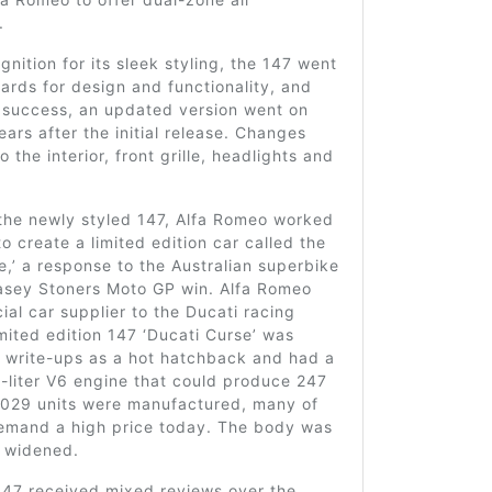
.
gnition for its sleek styling, the 147 went
ards for design and functionality, and
s success, an updated version went on
ears after the initial release. Changes
 the interior, front grille, headlights and
the newly styled 147, Alfa Romeo worked
to create a limited edition car called the
e,’ a response to the Australian superbike
sey Stoners Moto GP win. Alfa Romeo
cial car supplier to the Ducati racing
mited edition 147 ‘Ducati Curse’ was
n write-ups as a hot hatchback and had a
-liter V6 engine that could produce 247
,029 units were manufactured, many of
 demand a high price today. The body was
 widened.
147 received mixed reviews over the