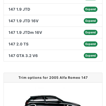
147 1.9 JTD
Expand
147 1.9 JTD 16V
Expand
147 1.9 JTDm 16V
Expand
147 2.0 TS
Expand
147 GTA 3.2 V6
Expand
Trim options for 2005 Alfa Romeo 147