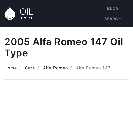
BLOG
SEARCH
2005 Alfa Romeo 147 Oil
Type
Home
Cars
Alfa Romeo
Alfa Romeo 147