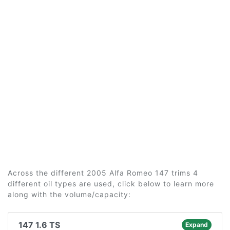
Across the different 2005 Alfa Romeo 147 trims 4
different oil types are used, click below to learn more
along with the volume/capacity:
147 1.6 TS
Expand