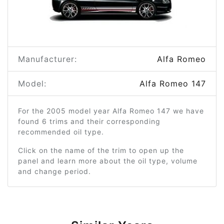
Manufacturer:
Alfa Romeo
Model:
Alfa Romeo 147
For the 2005 model year Alfa Romeo 147 we have
found 6 trims and their corresponding
recommended oil type.
Click on the name of the trim to open up the
panel and learn more about the oil type, volume
and change period.