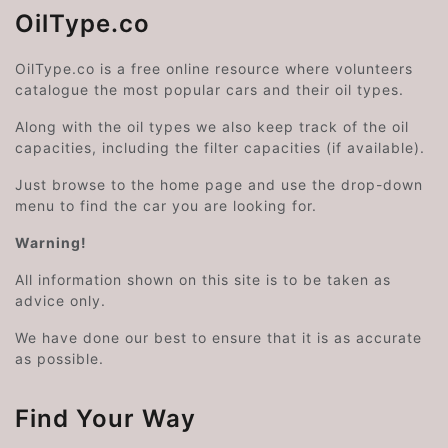
OilType.co
OilType.co is a free online resource where volunteers
catalogue the most popular cars and their oil types.
Along with the oil types we also keep track of the oil
capacities, including the filter capacities (if available).
Just browse to the home page and use the drop-down
menu to find the car you are looking for.
Warning!
All information shown on this site is to be taken as
advice only.
We have done our best to ensure that it is as accurate
as possible.
Find Your Way