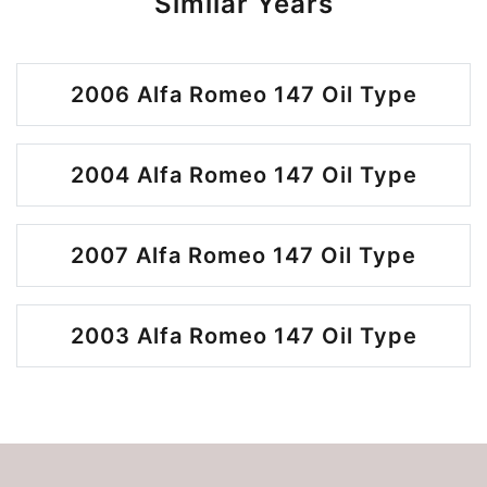
Similar Years
2006 Alfa Romeo 147 Oil Type
2004 Alfa Romeo 147 Oil Type
2007 Alfa Romeo 147 Oil Type
2003 Alfa Romeo 147 Oil Type