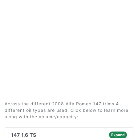
Across the different 2008 Alfa Romeo 147 trims 4
different oil types are used, click below to learn more
along with the volume/capacity:
147 1.6 TS
Expand