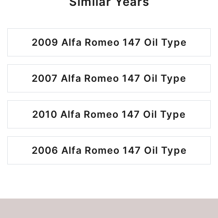
Similar Years
2009 Alfa Romeo 147 Oil Type
2007 Alfa Romeo 147 Oil Type
2010 Alfa Romeo 147 Oil Type
2006 Alfa Romeo 147 Oil Type