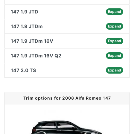
147 1.9 JTD
Expand
147 1.9 JTDm
Expand
147 1.9 JTDm 16V
Expand
147 1.9 JTDm 16V Q2
Expand
147 2.0 TS
Expand
Trim options for 2008 Alfa Romeo 147