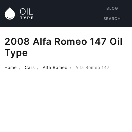
BLOG
SEARCH
2008 Alfa Romeo 147 Oil
Type
Home
Cars
Alfa Romeo
Alfa Romeo 147