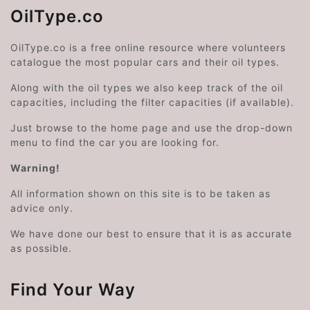
OilType.co
OilType.co is a free online resource where volunteers
catalogue the most popular cars and their oil types.
Along with the oil types we also keep track of the oil
capacities, including the filter capacities (if available).
Just browse to the home page and use the drop-down
menu to find the car you are looking for.
Warning!
All information shown on this site is to be taken as
advice only.
We have done our best to ensure that it is as accurate
as possible.
Find Your Way