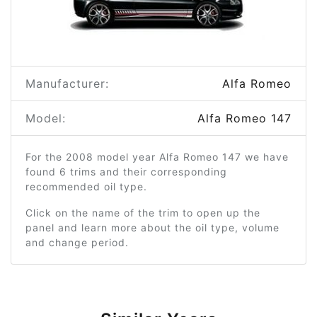
Manufacturer:
Alfa Romeo
Model:
Alfa Romeo 147
For the 2008 model year Alfa Romeo 147 we have
found 6 trims and their corresponding
recommended oil type.
Click on the name of the trim to open up the
panel and learn more about the oil type, volume
and change period.