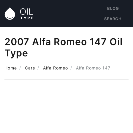
BLOG
SEARCH
2007 Alfa Romeo 147 Oil
Type
Home
Cars
Alfa Romeo
Alfa Romeo 147