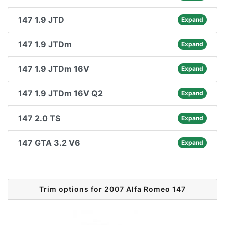
147 1.9 JTD
Expand
147 1.9 JTDm
Expand
147 1.9 JTDm 16V
Expand
147 1.9 JTDm 16V Q2
Expand
147 2.0 TS
Expand
147 GTA 3.2 V6
Expand
Trim options for 2007 Alfa Romeo 147