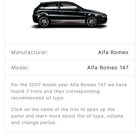
Manufacturer:
Alfa Romeo
Model:
Alfa Romeo 147
For the 2007 model year Alfa Romeo 147 we have
found 7 trims and their corresponding
recommended oil type.
Click on the name of the trim to open up the
panel and learn more about the oil type, volume
and change period.