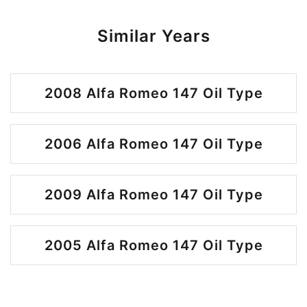
Similar Years
2008 Alfa Romeo 147 Oil Type
2006 Alfa Romeo 147 Oil Type
2009 Alfa Romeo 147 Oil Type
2005 Alfa Romeo 147 Oil Type