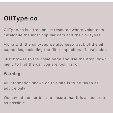
OilType.co
OilType.co is a free online resource where volunteers
catalogue the most popular cars and their oil types.
Along with the oil types we also keep track of the oil
capacities, including the filter capacities (if available).
Just browse to the home page and use the drop-down
menu to find the car you are looking for.
Warning!
All information shown on this site is to be taken as
advice only.
We have done our best to ensure that it is as accurate
as possible.