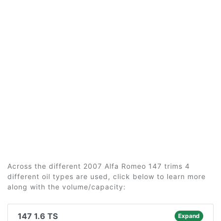
Across the different 2007 Alfa Romeo 147 trims 4
different oil types are used, click below to learn more
along with the volume/capacity:
147 1.6 TS
Expand