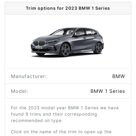
Trim options for 2023 BMW 1 Series
Manufacturer:
BMW
Model:
BMW 1 Series
For the 2023 model year BMW 1 Series we have
found 9 trims and their corresponding
recommended oil type.
Click on the name of the trim to open up the