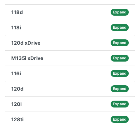
118d
Expand
118i
Expand
120d xDrive
Expand
M135i xDrive
Expand
116i
Expand
120d
Expand
120i
Expand
128ti
Expand