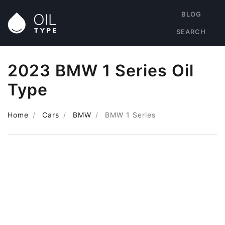
BLOG
SEARCH
2023 BMW 1 Series Oil
Type
Home
Cars
BMW
BMW 1 Series