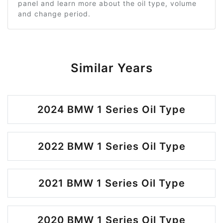
panel and learn more about the oil type, volume
and change period.
Similar Years
2024 BMW 1 Series Oil Type
2022 BMW 1 Series Oil Type
2021 BMW 1 Series Oil Type
2020 BMW 1 Series Oil Type