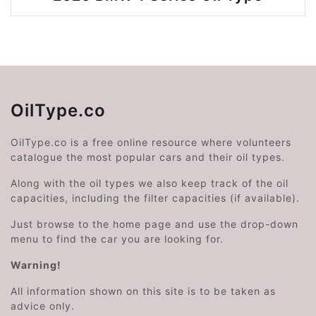
OilType.co
OilType.co is a free online resource where volunteers
catalogue the most popular cars and their oil types.
Along with the oil types we also keep track of the oil
capacities, including the filter capacities (if available).
Just browse to the home page and use the drop-down
menu to find the car you are looking for.
Warning!
All information shown on this site is to be taken as
advice only.