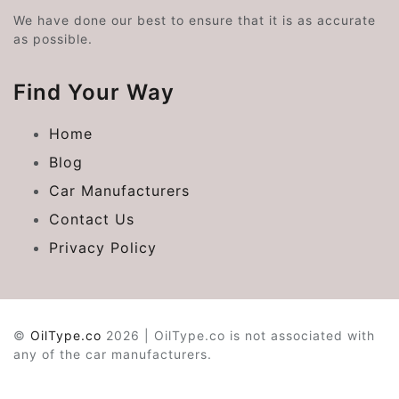
We have done our best to ensure that it is as accurate
as possible.
Find Your Way
Home
Blog
Car Manufacturers
Contact Us
Privacy Policy
©
OilType.co
2026 | OilType.co is not associated with
any of the car manufacturers.