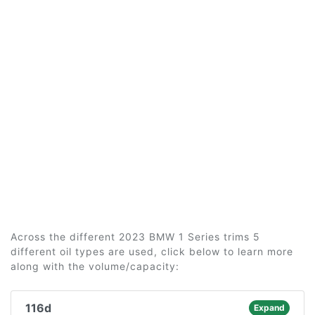
Across the different 2023 BMW 1 Series trims 5
different oil types are used, click below to learn more
along with the volume/capacity:
116d
Expand