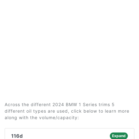
Across the different 2024 BMW 1 Series trims 5
different oil types are used, click below to learn more
along with the volume/capacity:
116d
Expand