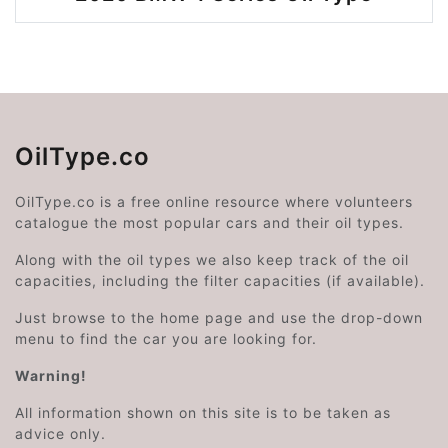
OilType.co
OilType.co is a free online resource where volunteers
catalogue the most popular cars and their oil types.
Along with the oil types we also keep track of the oil
capacities, including the filter capacities (if available).
Just browse to the home page and use the drop-down
menu to find the car you are looking for.
Warning!
All information shown on this site is to be taken as
advice only.