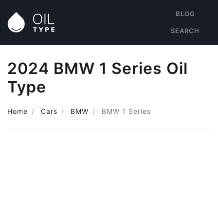
BLOG
SEARCH
2024 BMW 1 Series Oil
Type
Home
Cars
BMW
BMW 1 Series