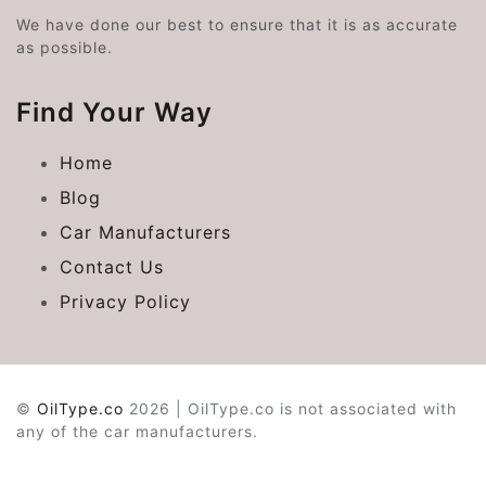
We have done our best to ensure that it is as accurate
as possible.
Find Your Way
Home
Blog
Car Manufacturers
Contact Us
Privacy Policy
©
OilType.co
2026 | OilType.co is not associated with
any of the car manufacturers.