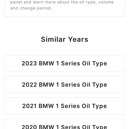
panel and learn more about the oil type, volume
and change period.
Similar Years
2023 BMW 1 Series Oil Type
2022 BMW 1 Series Oil Type
2021 BMW 1 Series Oil Type
2020 BMW 1 Series Oil Type