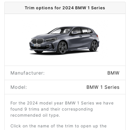
Trim options for 2024 BMW 1 Series
Manufacturer:
BMW
Model:
BMW 1 Series
For the 2024 model year BMW 1 Series we have
found 9 trims and their corresponding
recommended oil type.
Click on the name of the trim to open up the