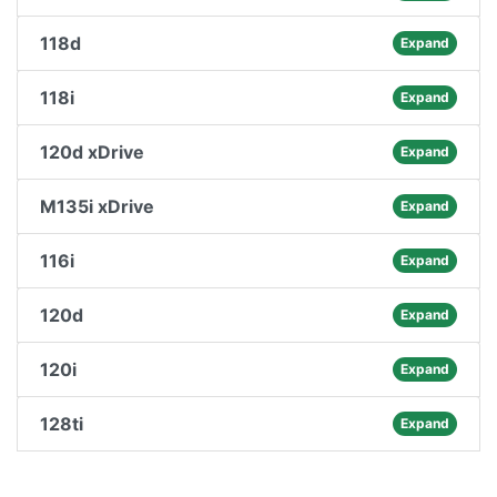
118d
Expand
118i
Expand
120d xDrive
Expand
M135i xDrive
Expand
116i
Expand
120d
Expand
120i
Expand
128ti
Expand