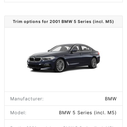
Trim options for 2001 BMW 5 Series (incl. M5)
Manufacturer:
BMW
Model:
BMW 5 Series (incl. M5)