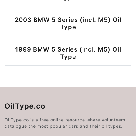
2003 BMW 5 Series (incl. M5) Oil
Type
1999 BMW 5 Series (incl. M5) Oil
Type
OilType.co
OilType.co is a free online resource where volunteers
catalogue the most popular cars and their oil types.