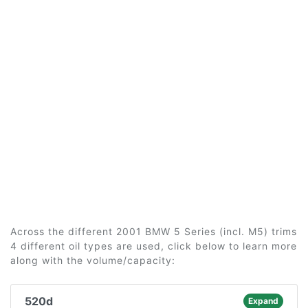
Across the different 2001 BMW 5 Series (incl. M5) trims
4 different oil types are used, click below to learn more
along with the volume/capacity:
520d
Expand