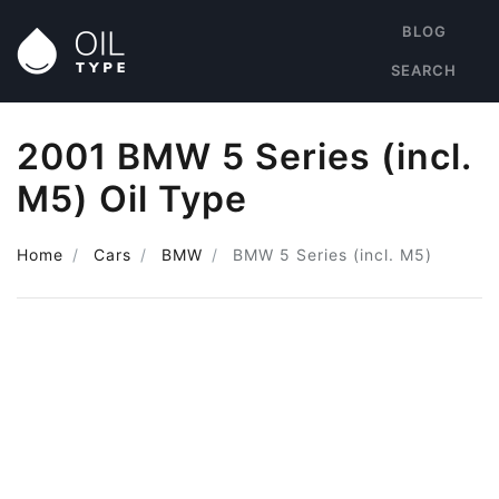
BLOG
SEARCH
2001 BMW 5 Series (incl.
M5) Oil Type
Home
Cars
BMW
BMW 5 Series (incl. M5)