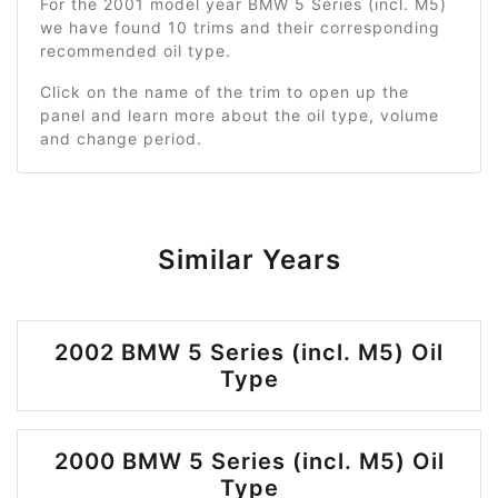
For the 2001 model year BMW 5 Series (incl. M5)
we have found 10 trims and their corresponding
recommended oil type.
Click on the name of the trim to open up the
panel and learn more about the oil type, volume
and change period.
Similar Years
2002 BMW 5 Series (incl. M5) Oil
Type
2000 BMW 5 Series (incl. M5) Oil
Type