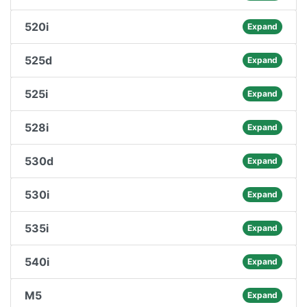
520i
Expand
525d
Expand
525i
Expand
528i
Expand
530d
Expand
530i
Expand
535i
Expand
540i
Expand
M5
Expand