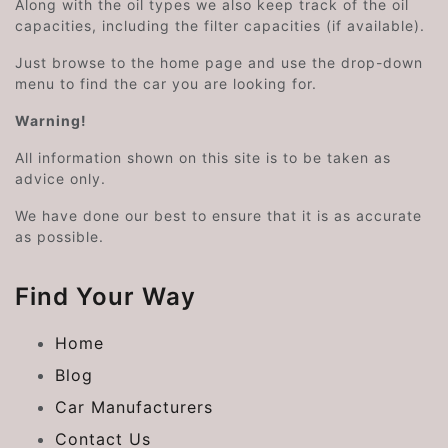
Along with the oil types we also keep track of the oil
capacities, including the filter capacities (if available).
Just browse to the home page and use the drop-down
menu to find the car you are looking for.
Warning!
All information shown on this site is to be taken as
advice only.
We have done our best to ensure that it is as accurate
as possible.
Find Your Way
Home
Blog
Car Manufacturers
Contact Us