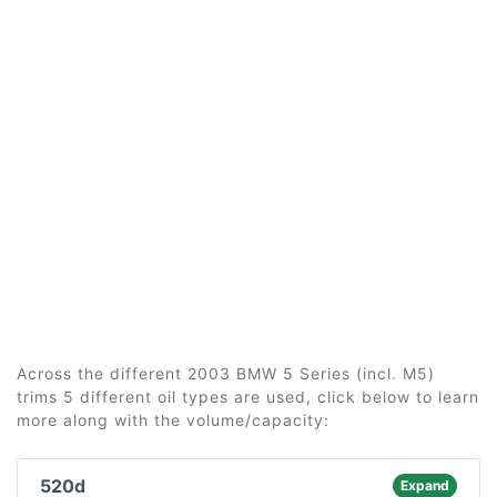
Across the different 2003 BMW 5 Series (incl. M5)
trims 5 different oil types are used, click below to learn
more along with the volume/capacity:
520d
Expand