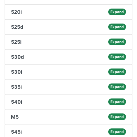
520i
Expand
525d
Expand
525i
Expand
530d
Expand
530i
Expand
535i
Expand
540i
Expand
M5
Expand
545i
Expand