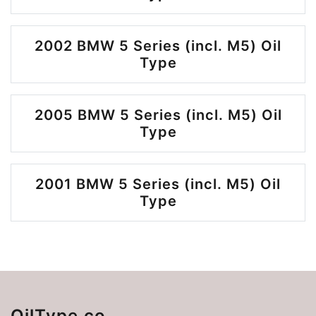
2002 BMW 5 Series (incl. M5) Oil
Type
2005 BMW 5 Series (incl. M5) Oil
Type
2001 BMW 5 Series (incl. M5) Oil
Type
OilType.co