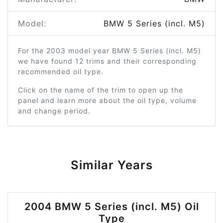
Model:
BMW 5 Series (incl. M5)
For the 2003 model year BMW 5 Series (incl. M5)
we have found 12 trims and their corresponding
recommended oil type.
Click on the name of the trim to open up the
panel and learn more about the oil type, volume
and change period.
Similar Years
2004 BMW 5 Series (incl. M5) Oil
Type