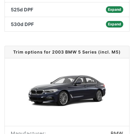
525d DPF
Expand
530d DPF
Expand
Trim options for 2003 BMW 5 Series (incl. M5)
Manufacturer:
BMW