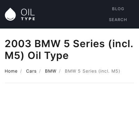
BLOG
SEARCH
2003 BMW 5 Series (incl.
M5) Oil Type
Home
Cars
BMW
BMW 5 Series (incl. M5)