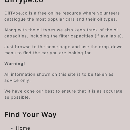
OilType.co is a free online resource where volunteers
catalogue the most popular cars and their oil types.
Along with the oil types we also keep track of the oil
capacities, including the filter capacities (if available).
Just browse to the home page and use the drop-down
menu to find the car you are looking for.
Warning!
All information shown on this site is to be taken as
advice only.
We have done our best to ensure that it is as accurate
as possible.
Find Your Way
Home