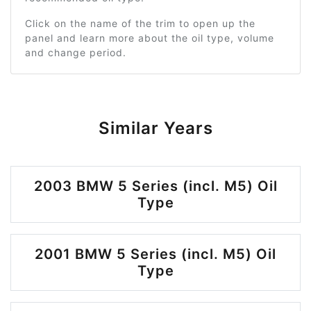
Click on the name of the trim to open up the
panel and learn more about the oil type, volume
and change period.
Similar Years
2003 BMW 5 Series (incl. M5) Oil
Type
2001 BMW 5 Series (incl. M5) Oil
Type