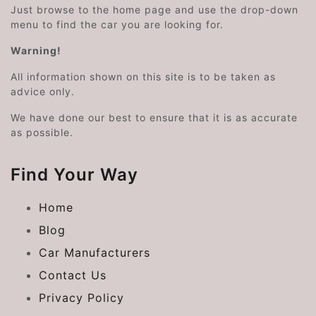
Just browse to the home page and use the drop-down
menu to find the car you are looking for.
Warning!
All information shown on this site is to be taken as
advice only.
We have done our best to ensure that it is as accurate
as possible.
Find Your Way
Home
Blog
Car Manufacturers
Contact Us
Privacy Policy