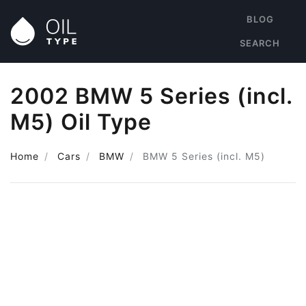
BLOG
SEARCH
2002 BMW 5 Series (incl.
M5) Oil Type
Home
Cars
BMW
BMW 5 Series (incl. M5)