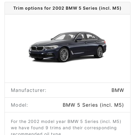
Trim options for 2002 BMW 5 Series (incl. M5)
Manufacturer:
BMW
Model:
BMW 5 Series (incl. M5)
For the 2002 model year BMW 5 Series (incl. M5)
we have found 9 trims and their corresponding
recommended oil type.