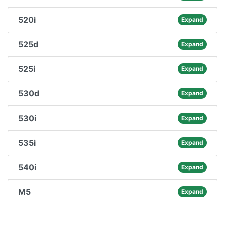
520i
Expand
525d
Expand
525i
Expand
530d
Expand
530i
Expand
535i
Expand
540i
Expand
M5
Expand