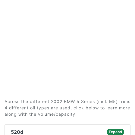
Across the different 2002 BMW 5 Series (incl. M5) trims
4 different oil types are used, click below to learn more
along with the volume/capacity:
520d
Expand