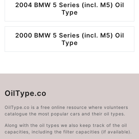
2004 BMW 5 Series (incl. M5) Oil
Type
2000 BMW 5 Series (incl. M5) Oil
Type
OilType.co
OilType.co is a free online resource where volunteers
catalogue the most popular cars and their oil types.
Along with the oil types we also keep track of the oil
capacities, including the filter capacities (if available).