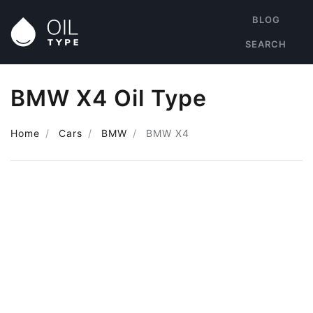
BLOG
SEARCH
BMW X4 Oil Type
Home
Cars
BMW
BMW X4