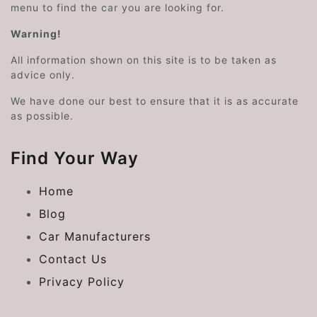
menu to find the car you are looking for.
Warning!
All information shown on this site is to be taken as
advice only.
We have done our best to ensure that it is as accurate
as possible.
Find Your Way
Home
Blog
Car Manufacturers
Contact Us
Privacy Policy