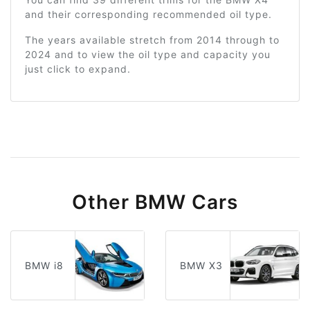
and their corresponding recommended oil type.
The years available stretch from 2014 through to
2024 and to view the oil type and capacity you
just click to expand.
Other BMW Cars
BMW i8
BMW X3