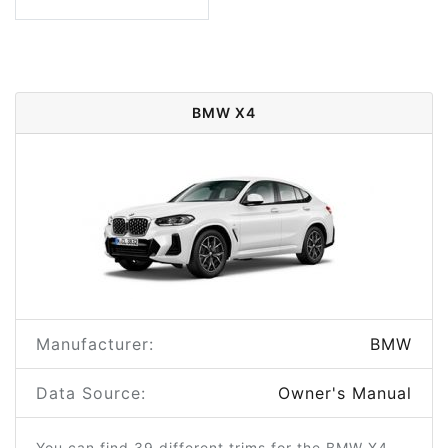
BMW X4
Manufacturer:
BMW
Data Source:
Owner's Manual
You can find 39 different trims for the BMW X4