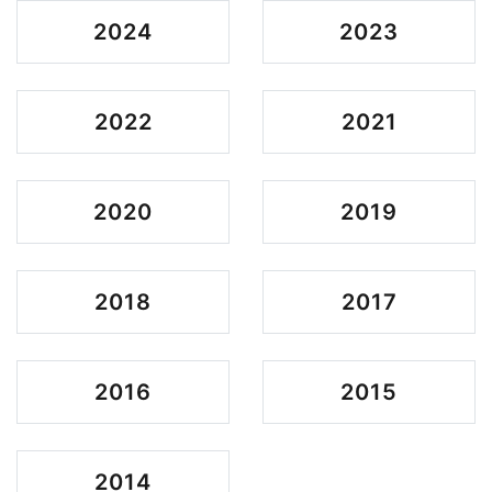
2024
2023
2022
2021
2020
2019
2018
2017
2016
2015
2014