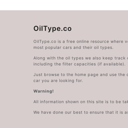
OilType.co
OilType.co is a free online resource where 
most popular cars and their oil types.
Along with the oil types we also keep track o
including the filter capacities (if available).
Just browse to the home page and use the 
car you are looking for.
Warning!
All information shown on this site is to be t
We have done our best to ensure that it is a