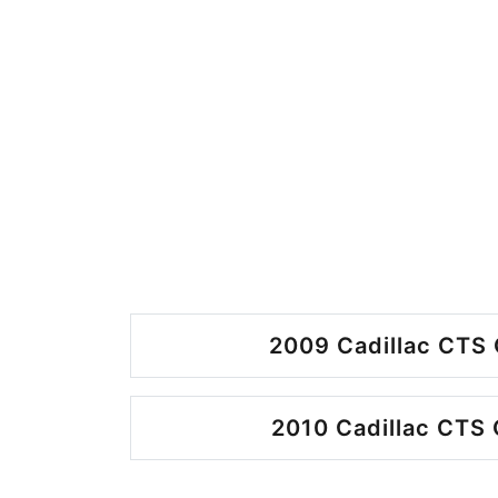
2009 Cadillac CTS 
2010 Cadillac CTS 