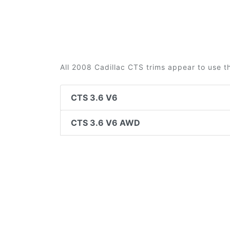
All 2008 Cadillac CTS trims appear to use t
CTS 3.6 V6
CTS 3.6 V6 AWD