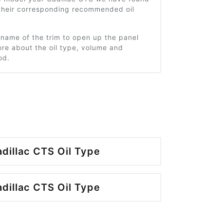
 their corresponding recommended oil
 name of the trim to open up the panel
re about the oil type, volume and
od.
dillac CTS Oil Type
dillac CTS Oil Type