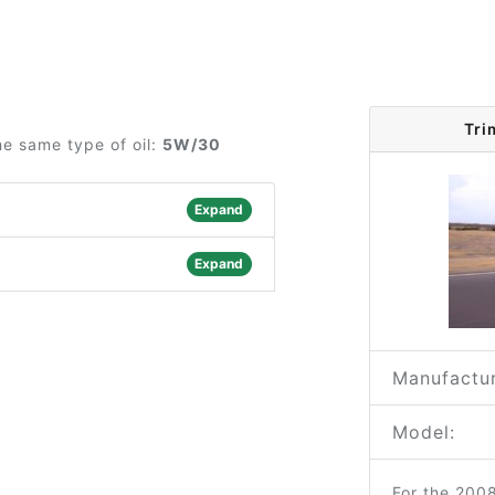
Tri
he same type of oil:
5W/30
Expand
Expand
Manufactur
Model:
For the 200