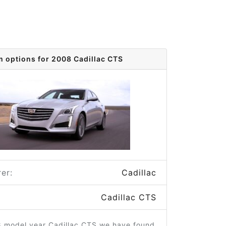
m options for 2008 Cadillac CTS
er:
Cadillac
Cadillac CTS
8 model year Cadillac CTS we have found