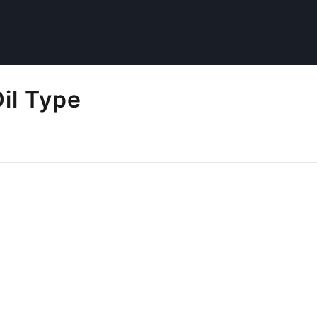
il Type