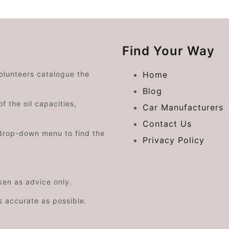
Find Your Way
volunteers catalogue the
Home
Blog
f the oil capacities,
Car Manufacturers
Contact Us
drop-down menu to find the
Privacy Policy
aken as advice only.
s accurate as possible.