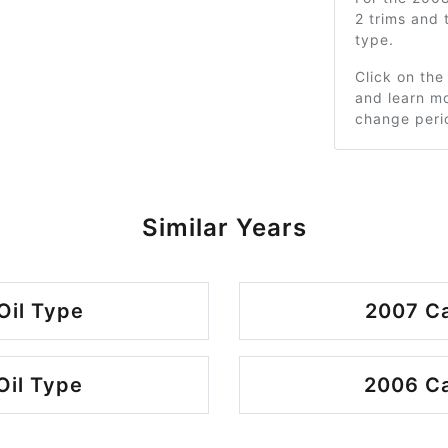
2 trims and
type.
Click on the
and learn mo
change peri
Similar Years
Oil Type
2007 Ca
Oil Type
2006 Ca