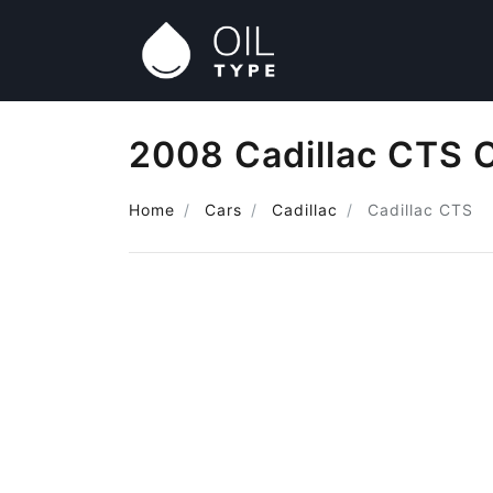
2008 Cadillac CTS O
Home
Cars
Cadillac
Cadillac CTS