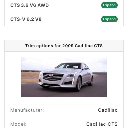
CTS 3.6 V6 AWD
Expand
CTS-V 6.2 V8
Expand
Trim options for 2009 Cadillac CTS
Manufacturer:
Cadillac
Model:
Cadillac CTS