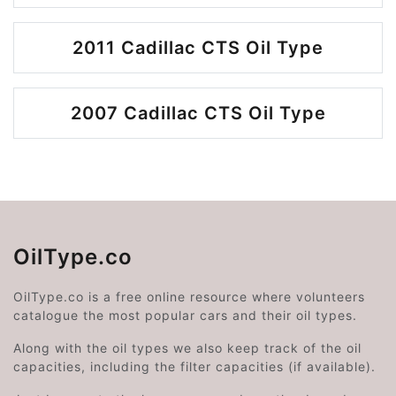
2011 Cadillac CTS Oil Type
2007 Cadillac CTS Oil Type
OilType.co
OilType.co is a free online resource where volunteers
catalogue the most popular cars and their oil types.
Along with the oil types we also keep track of the oil
capacities, including the filter capacities (if available).