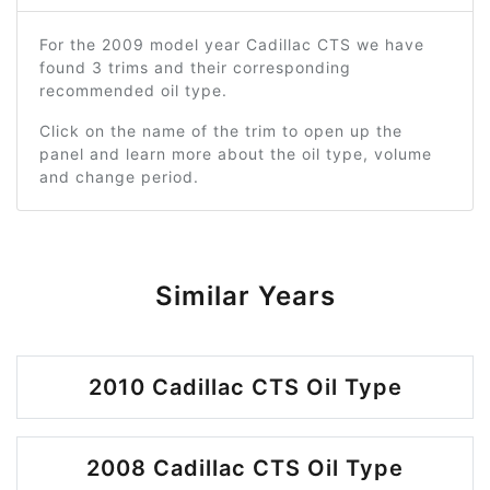
For the 2009 model year Cadillac CTS we have
found 3 trims and their corresponding
recommended oil type.
Click on the name of the trim to open up the
panel and learn more about the oil type, volume
and change period.
Similar Years
2010 Cadillac CTS Oil Type
2008 Cadillac CTS Oil Type