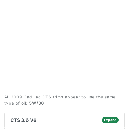
All 2009 Cadillac CTS trims appear to use the same
type of oil:
5W/30
CTS 3.6 V6
Expand