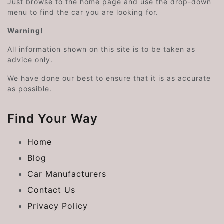
Just browse to the home page and use the drop-down
menu to find the car you are looking for.
Warning!
All information shown on this site is to be taken as
advice only.
We have done our best to ensure that it is as accurate
as possible.
Find Your Way
Home
Blog
Car Manufacturers
Contact Us
Privacy Policy