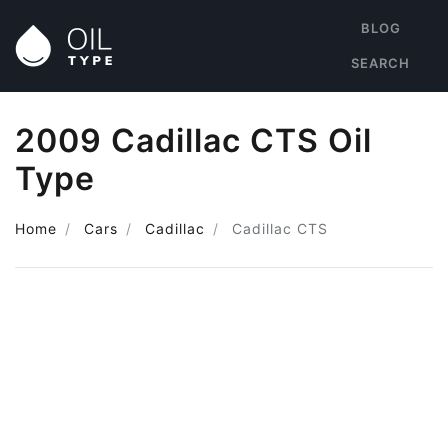
BLOG
SEARCH
2009 Cadillac CTS Oil
Type
Home
Cars
Cadillac
Cadillac CTS