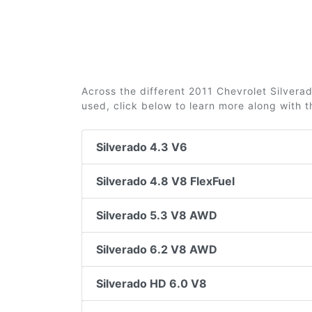
Across the different 2011 Chevrolet Silverado
used, click below to learn more along with 
Silverado 4.3 V6
Silverado 4.8 V8 FlexFuel
Silverado 5.3 V8 AWD
Silverado 6.2 V8 AWD
Silverado HD 6.0 V8