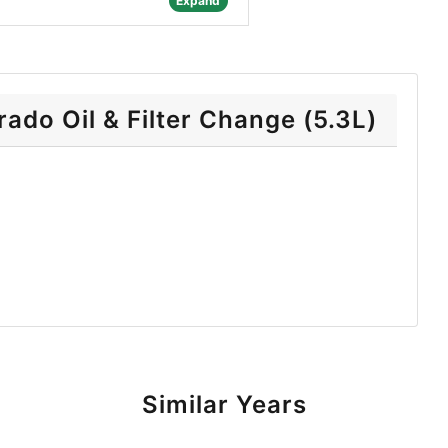
Expand
ado Oil & Filter Change (5.3L)
Similar Years