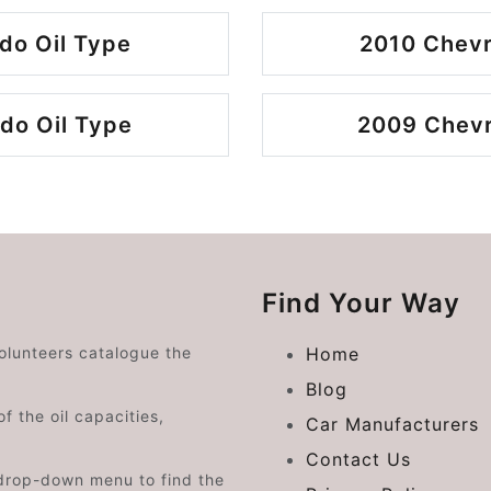
do Oil Type
2010 Chevr
do Oil Type
2009 Chevro
Find Your Way
volunteers catalogue the
Home
Blog
f the oil capacities,
Car Manufacturers
Contact Us
drop-down menu to find the