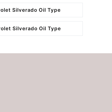
olet Silverado Oil Type
let Silverado Oil Type