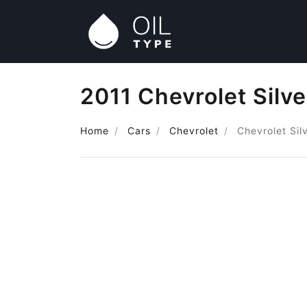
2011 Chevrolet Silve
Home
Cars
Chevrolet
Chevrolet Sil