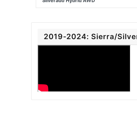
Silverado Hybrid AWD
2019-2024: Sierra/Silver