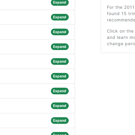
Expand
For the 201
found 15 tri
Expand
recommended
Click on the
Expand
and learn mo
change peri
Expand
Expand
Expand
Expand
Expand
Expand