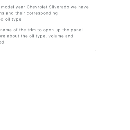
1 model year Chevrolet Silverado we have
ms and their corresponding
 oil type.
 name of the trim to open up the panel
re about the oil type, volume and
od.