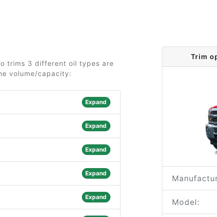
Trim o
 trims 3 different oil types are
the volume/capacity:
Expand
Expand
Expand
Expand
Manufactur
Expand
Model: