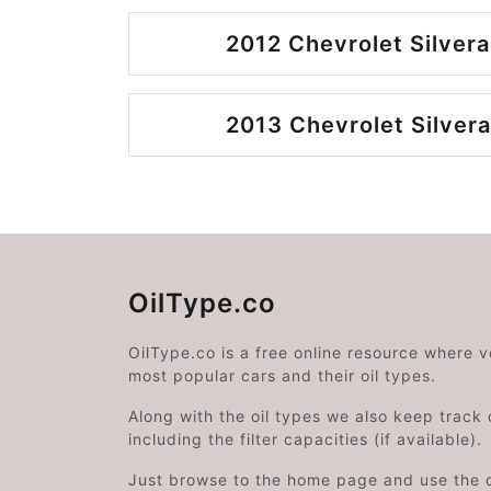
2012 Chevrolet Silvera
2013 Chevrolet Silvera
OilType.co
OilType.co is a free online resource where 
most popular cars and their oil types.
Along with the oil types we also keep track o
including the filter capacities (if available).
Just browse to the home page and use the 