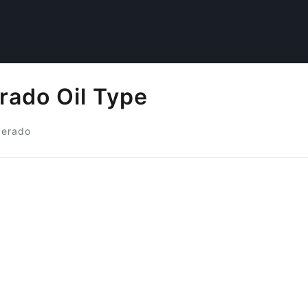
rado Oil Type
verado