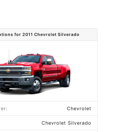
ptions for 2011 Chevrolet Silverado
er:
Chevrolet
Chevrolet Silverado