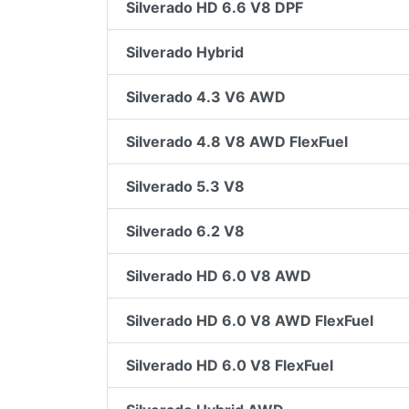
Silverado HD 6.6 V8 DPF
Silverado Hybrid
Silverado 4.3 V6 AWD
Silverado 4.8 V8 AWD FlexFuel
Silverado 5.3 V8
Silverado 6.2 V8
Silverado HD 6.0 V8 AWD
Silverado HD 6.0 V8 AWD FlexFuel
Silverado HD 6.0 V8 FlexFuel