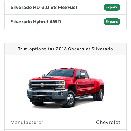
Silverado HD 6.0 V8 FlexFuel
Expand
Silverado Hybrid AWD
Expand
Trim options for 2013 Chevrolet Silverado
Manufacturer:
Chevrolet