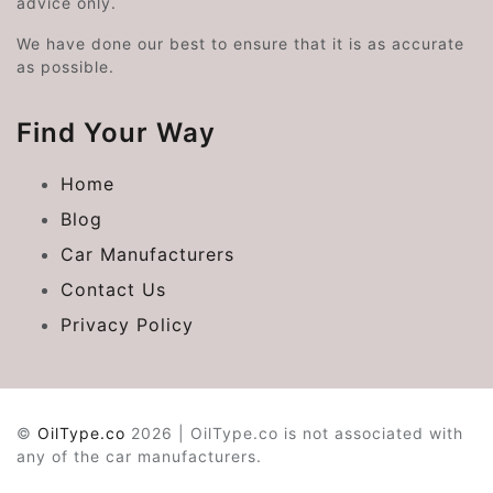
advice only.
We have done our best to ensure that it is as accurate
as possible.
Find Your Way
Home
Blog
Car Manufacturers
Contact Us
Privacy Policy
©
OilType.co
2026 | OilType.co is not associated with
any of the car manufacturers.