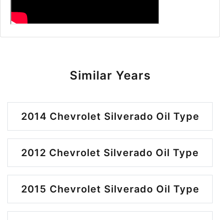
Similar Years
2014 Chevrolet Silverado Oil Type
2012 Chevrolet Silverado Oil Type
2015 Chevrolet Silverado Oil Type