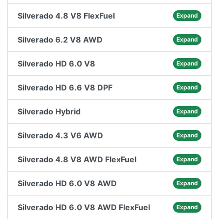
Silverado 4.8 V8 FlexFuel
Expand
Silverado 6.2 V8 AWD
Expand
Silverado HD 6.0 V8
Expand
Silverado HD 6.6 V8 DPF
Expand
Silverado Hybrid
Expand
Silverado 4.3 V6 AWD
Expand
Silverado 4.8 V8 AWD FlexFuel
Expand
Silverado HD 6.0 V8 AWD
Expand
Silverado HD 6.0 V8 AWD FlexFuel
Expand