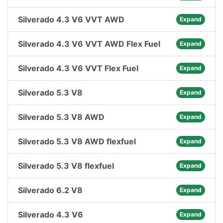
Silverado 4.3 V6 VVT AWD
Expand
Silverado 4.3 V6 VVT AWD Flex Fuel
Expand
Silverado 4.3 V6 VVT Flex Fuel
Expand
Silverado 5.3 V8
Expand
Silverado 5.3 V8 AWD
Expand
Silverado 5.3 V8 AWD flexfuel
Expand
Silverado 5.3 V8 flexfuel
Expand
Silverado 6.2 V8
Expand
Silverado 4.3 V6
Expand