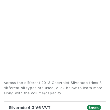
Across the different 2013 Chevrolet Silverado trims 3
different oil types are used, click below to learn more
along with the volume/capacity:
Silverado 4.3 V6 VVT
Expand