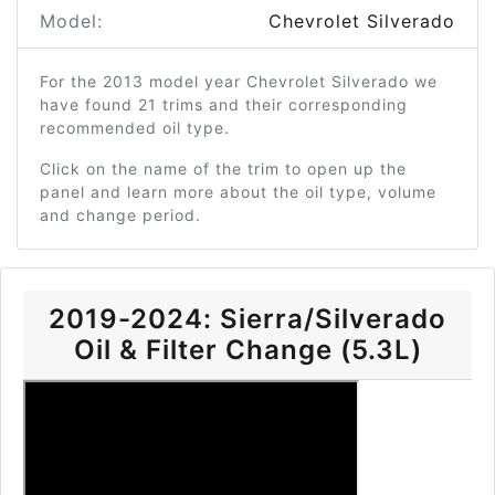
Model:
Chevrolet Silverado
For the 2013 model year Chevrolet Silverado we
have found 21 trims and their corresponding
recommended oil type.
Click on the name of the trim to open up the
panel and learn more about the oil type, volume
and change period.
2019-2024: Sierra/Silverado
Oil & Filter Change (5.3L)