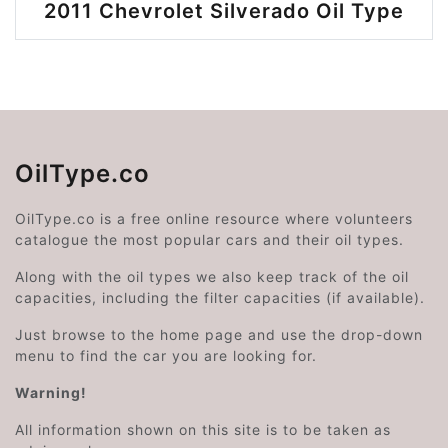
2011 Chevrolet Silverado Oil Type
OilType.co
OilType.co is a free online resource where volunteers
catalogue the most popular cars and their oil types.
Along with the oil types we also keep track of the oil
capacities, including the filter capacities (if available).
Just browse to the home page and use the drop-down
menu to find the car you are looking for.
Warning!
All information shown on this site is to be taken as