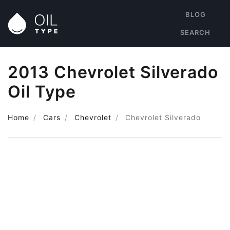
BLOG
SEARCH
2013 Chevrolet Silverado
Oil Type
Home
Cars
Chevrolet
Chevrolet Silverado