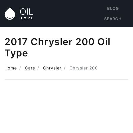
BLOG
SEARCH
2017 Chrysler 200 Oil
Type
Home
Cars
Chrysler
Chrysler 200