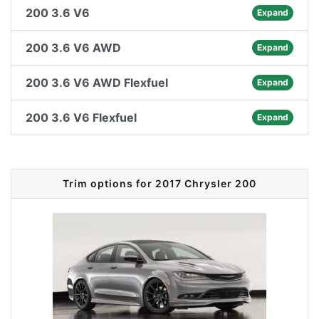
200 3.6 V6
Expand
200 3.6 V6 AWD
Expand
200 3.6 V6 AWD Flexfuel
Expand
200 3.6 V6 Flexfuel
Expand
Trim options for 2017 Chrysler 200