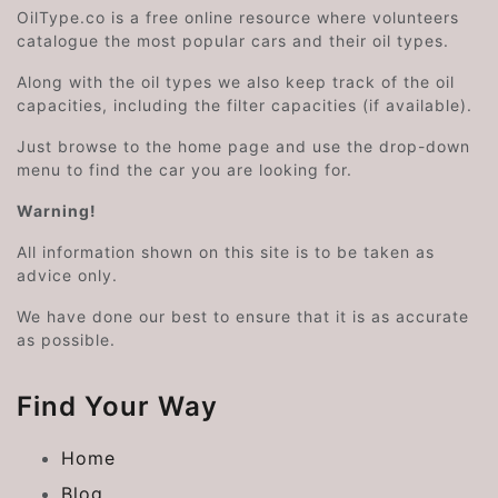
OilType.co is a free online resource where volunteers
catalogue the most popular cars and their oil types.
Along with the oil types we also keep track of the oil
capacities, including the filter capacities (if available).
Just browse to the home page and use the drop-down
menu to find the car you are looking for.
Warning!
All information shown on this site is to be taken as
advice only.
We have done our best to ensure that it is as accurate
as possible.
Find Your Way
Home
Blog