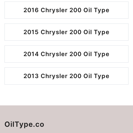
2016 Chrysler 200 Oil Type
2015 Chrysler 200 Oil Type
2014 Chrysler 200 Oil Type
2013 Chrysler 200 Oil Type
OilType.co