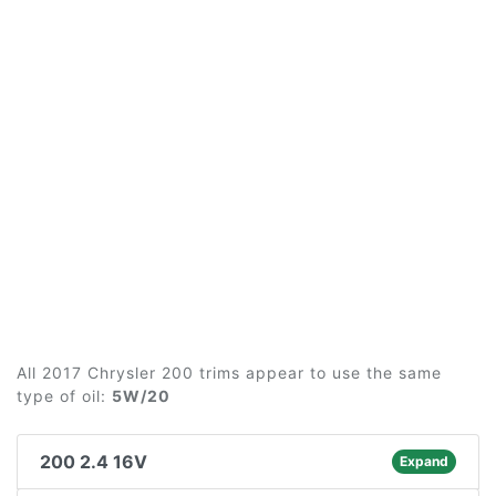
All 2017 Chrysler 200 trims appear to use the same
type of oil:
5W/20
200 2.4 16V
Expand