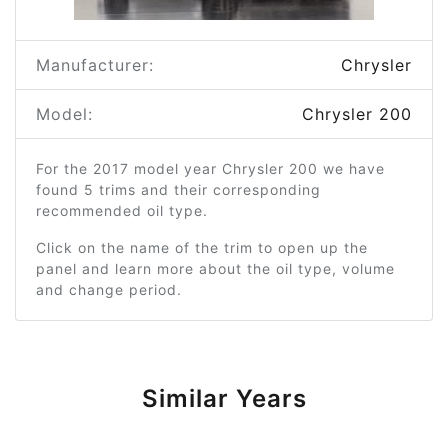
Manufacturer:
Chrysler
Model:
Chrysler 200
For the 2017 model year Chrysler 200 we have
found 5 trims and their corresponding
recommended oil type.
Click on the name of the trim to open up the
panel and learn more about the oil type, volume
and change period.
Similar Years