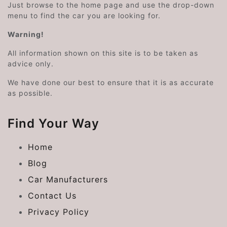
Just browse to the home page and use the drop-down
menu to find the car you are looking for.
Warning!
All information shown on this site is to be taken as
advice only.
We have done our best to ensure that it is as accurate
as possible.
Find Your Way
Home
Blog
Car Manufacturers
Contact Us
Privacy Policy