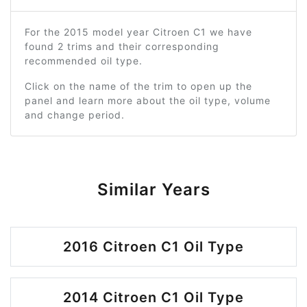
For the 2015 model year Citroen C1 we have
found 2 trims and their corresponding
recommended oil type.
Click on the name of the trim to open up the
panel and learn more about the oil type, volume
and change period.
Similar Years
2016 Citroen C1 Oil Type
2014 Citroen C1 Oil Type