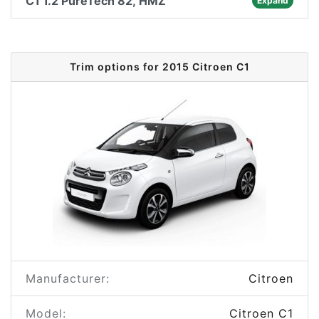
C1 1.2 PureTech 82, HMZ
Expand
Trim options for 2015 Citroen C1
Manufacturer:
Citroen
Model:
Citroen C1