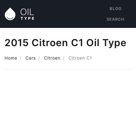
BLOG
SEARCH
2015 Citroen C1 Oil Type
Home
Cars
Citroen
Citroen C1