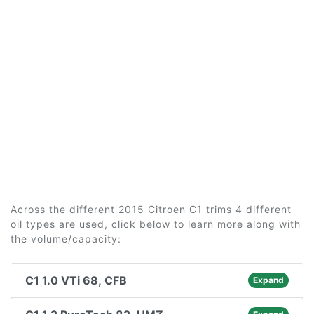
Across the different 2015 Citroen C1 trims 4 different
oil types are used, click below to learn more along with
the volume/capacity:
C1 1.0 VTi 68, CFB
Expand