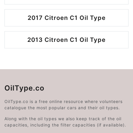
2017 Citroen C1 Oil Type
2013 Citroen C1 Oil Type
OilType.co
OilType.co is a free online resource where volunteers
catalogue the most popular cars and their oil types.
Along with the oil types we also keep track of the oil
capacities, including the filter capacities (if available).