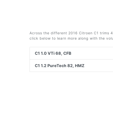
Across the different 2016 Citroen C1 trims 4
click below to learn more along with the vo
C1 1.0 VTi 68, CFB
C1 1.2 PureTech 82, HMZ