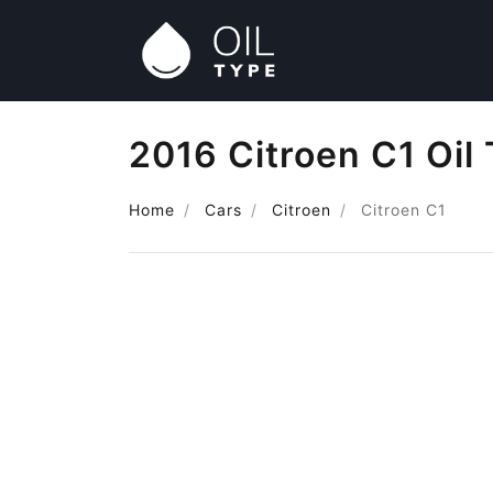
2016 Citroen C1 Oil
Home
Cars
Citroen
Citroen C1