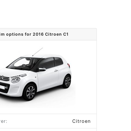
im options for 2016 Citroen C1
er:
Citroen