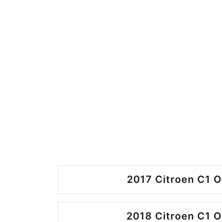
2017 Citroen C1 O
2018 Citroen C1 O