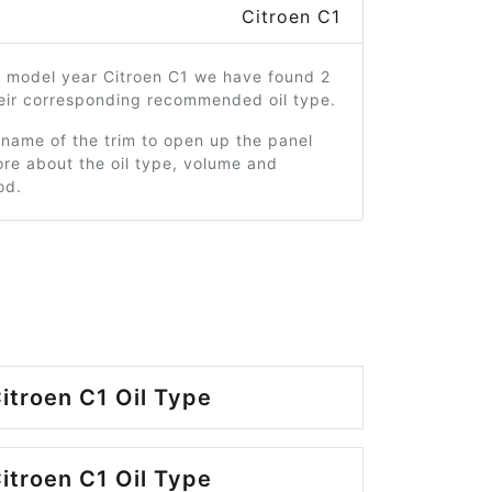
Citroen C1
6 model year Citroen C1 we have found 2
heir corresponding recommended oil type.
 name of the trim to open up the panel
re about the oil type, volume and
od.
itroen C1 Oil Type
itroen C1 Oil Type