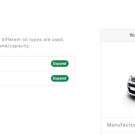
Tr
 different oil types are used,
lume/capacity:
Expand
Expand
Manufactur