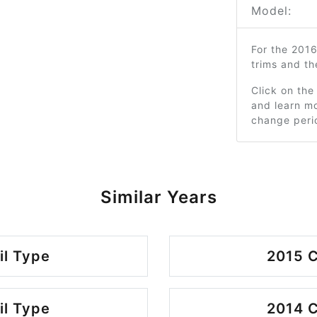
Model:
For the 201
trims and t
Click on the
and learn mo
change peri
Similar Years
il Type
2015 C
il Type
2014 C