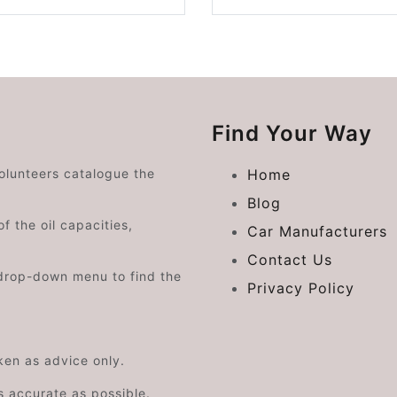
Find Your Way
volunteers catalogue the
Home
Blog
f the oil capacities,
Car Manufacturers
Contact Us
drop-down menu to find the
Privacy Policy
aken as advice only.
s accurate as possible.