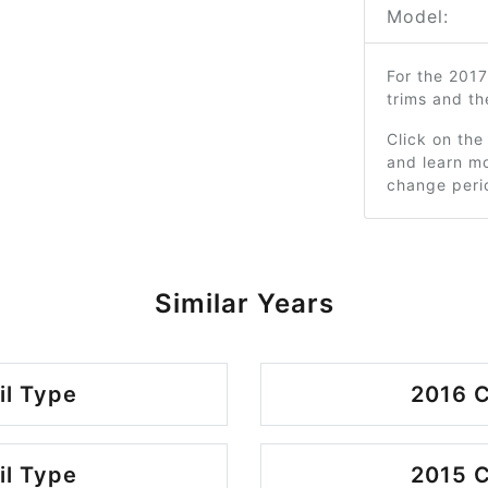
Model:
For the 201
trims and t
Click on the
and learn mo
change peri
Similar Years
il Type
2016 C
il Type
2015 C