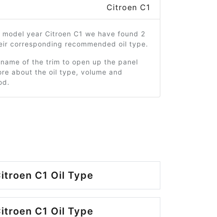
Citroen C1
7 model year Citroen C1 we have found 2
heir corresponding recommended oil type.
 name of the trim to open up the panel
re about the oil type, volume and
od.
itroen C1 Oil Type
itroen C1 Oil Type