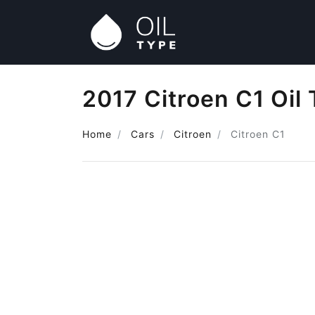
2017 Citroen C1 Oil
Home
Cars
Citroen
Citroen C1