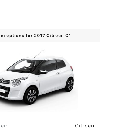
im options for 2017 Citroen C1
er:
Citroen