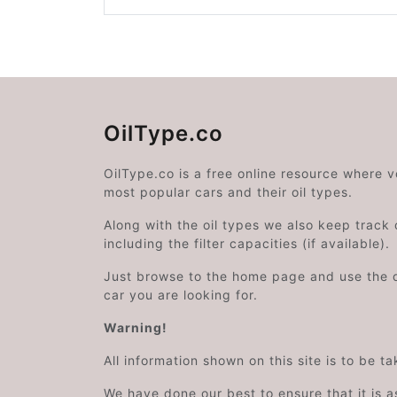
OilType.co
OilType.co is a free online resource where 
most popular cars and their oil types.
Along with the oil types we also keep track o
including the filter capacities (if available).
Just browse to the home page and use the 
car you are looking for.
Warning!
All information shown on this site is to be t
We have done our best to ensure that it is a