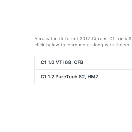
Across the different 2017 Citroen C1 trims 3 
click below to learn more along with the vo
C1 1.0 VTi 68, CFB
C1 1.2 PureTech 82, HMZ