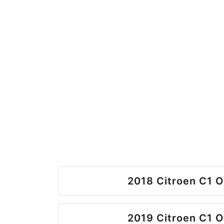
2018 Citroen C1 O
2019 Citroen C1 O