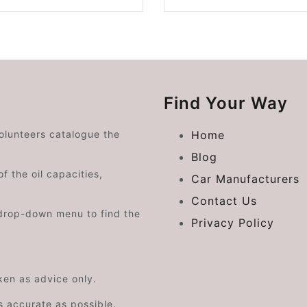
Find Your Way
volunteers catalogue the
Home
Blog
f the oil capacities,
Car Manufacturers
Contact Us
drop-down menu to find the
Privacy Policy
aken as advice only.
s accurate as possible.