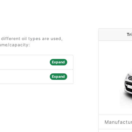
Tr
different oil types are used,
lume/capacity:
Expand
Expand
Manufactur